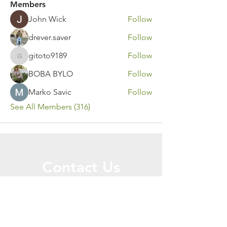
Members
John Wick
Follow
drever.saver
Follow
gitoto9189
Follow
gitoto9189
BOBA BYLO
Follow
Marko Savic
Follow
See All Members (316)
Contact Us
Call or Message Us for a Free Quote!