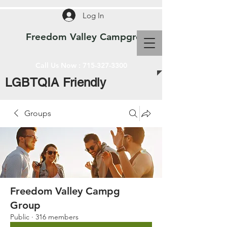
Log In
Freedom Valley Campground WI
Call Us Now :
715-327-3300
LGBTQIA Friendly
Groups
Freedom Valley Campg
Group
Public
·
316 members