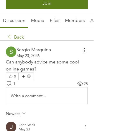
Join
Discussion
Media
Files
Members
About
Back
Sergio Marquina
May 23, 2026
Can anybody advice me some cool 
online games?
0
1
25
Write a comment...
Newest
John Wick
May 23