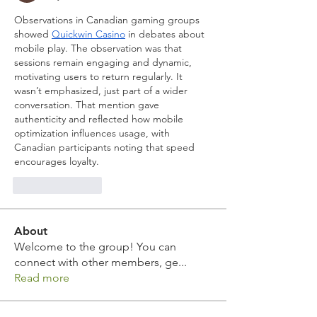
Observations in Canadian gaming groups 
showed 
Quickwin Casino
 in debates about 
mobile play. The observation was that 
sessions remain engaging and dynamic, 
motivating users to return regularly. It 
wasn’t emphasized, just part of a wider 
conversation. That mention gave 
authenticity and reflected how mobile 
optimization influences usage, with 
Canadian participants noting that speed 
encourages loyalty.
Like
Reply
About
Welcome to the group! You can
connect with other members, ge
...
Read more