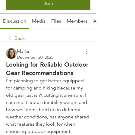
Join
Discussion
Media
Files
Members
About
Back
Marta
December 20, 2025
Looking for Reliable Outdoor
Gear Recommendations
I’m planning to get better equipped 
for camping and hiking because my 
old gear just isn’t cutting it anymore, I 
care most about durability weight and 
how well items hold up in different 
weather conditions, has anyone shared 
what features they look for when 
choosing outdoor equipment.