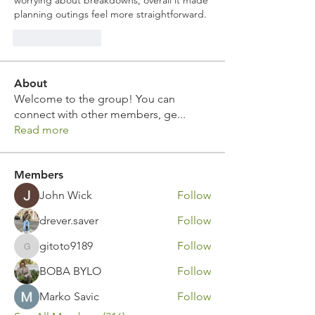
worrying about breakdowns, overall it made 
planning outings feel more straightforward.
Like
Reply
About
Welcome to the group! You can
connect with other members, ge
...
Read more
Members
John Wick
Follow
drever.saver
Follow
gitoto9189
Follow
gitoto9189
BOBA BYLO
Follow
Marko Savic
Follow