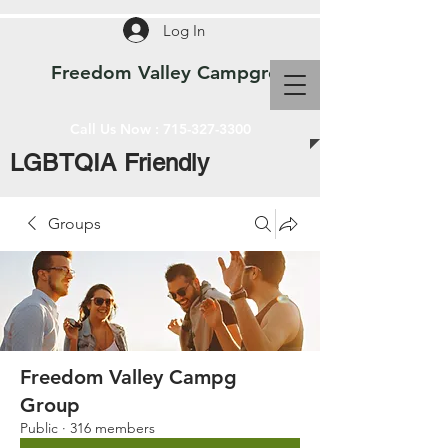
Log In
Freedom Valley Campground WI
Call Us Now :
715-327-3300
LGBTQIA Friendly
Groups
Freedom Valley Campg
Group
Public
·
316 members