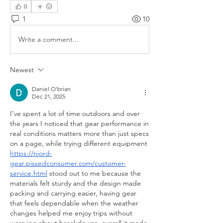
0
1
10
Write a comment...
Newest
Daniel O'brian
Dec 21, 2025
I’ve spent a lot of time outdoors and over 
the years I noticed that gear performance in 
real conditions matters more than just specs 
on a page, while trying different equipment 
https://njord-
gear.pissedconsumer.com/customer-
service.html
 stood out to me because the 
materials felt sturdy and the design made 
packing and carrying easier, having gear 
that feels dependable when the weather 
changes helped me enjoy trips without 