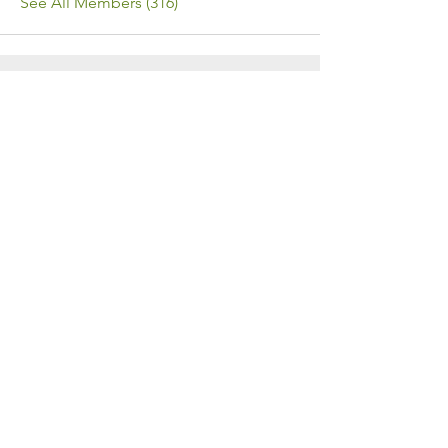
See All Members (316)
Contact Us
Call or Message Us for a Free Quote!