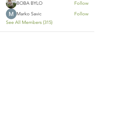
BOBA BYLO
Follow
Marko Savic
Follow
See All Members (315)
Contact Us
Call or Message Us for a Free Quote!