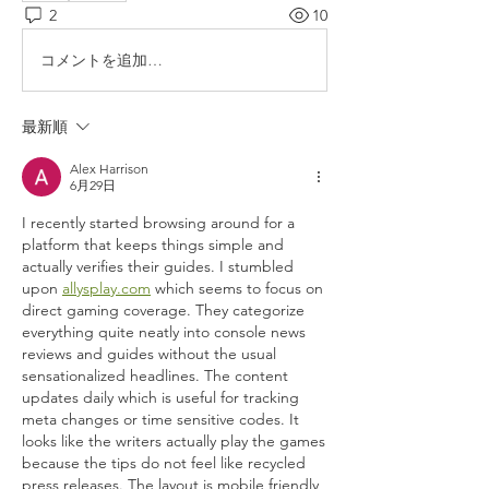
2
10
コメントを追加…
最新順
Alex Harrison
6月29日
I recently started browsing around for a 
platform that keeps things simple and 
actually verifies their guides. I stumbled 
upon 
allysplay.com
 which seems to focus on 
direct gaming coverage. They categorize 
everything quite neatly into console news 
reviews and guides without the usual 
sensationalized headlines. The content 
updates daily which is useful for tracking 
meta changes or time sensitive codes. It 
looks like the writers actually play the games 
because the tips do not feel like recycled 
press releases. The layout is mobile friendly 