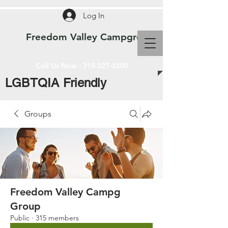
Log In
Freedom Valley Campground WI
Call Us Now :
715-327-3300
LGBTQIA Friendly
Groups
Freedom Valley Campg
Group
Public
·
315 members