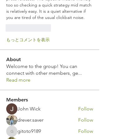
too so checking a quick strategy mid match 
is relatively easy. It is a quiet alternative if 
you are tired of the usual clickbait noise.
いいね！
返信
もっとコメントを表示
About
Welcome to the group! You can
connect with other members, ge
...
Read more
Members
John Wick
Follow
drever.saver
Follow
gitoto9189
Follow
gitoto9189