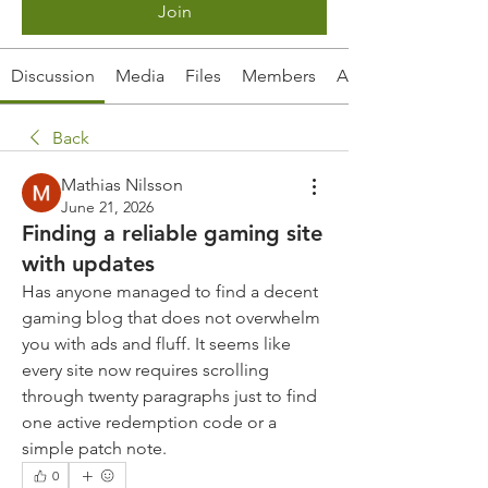
Join
Discussion
Media
Files
Members
About
Back
Mathias Nilsson
June 21, 2026
Finding a reliable gaming site
with updates
Has anyone managed to find a decent 
gaming blog that does not overwhelm 
you with ads and fluff. It seems like 
every site now requires scrolling 
through twenty paragraphs just to find 
one active redemption code or a 
simple patch note.
0