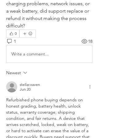
charging problems, network issues, or 
a weak battery, did support replace or 
refund it without making the process 
difficult?
0
1
18
Write a comment...
Newest
stellar.xaven
Jun 20
Refurbished phone buying depends on 
honest grading, battery health, unlock 
status, warranty coverage, shipping 
condition, and fair returns. A device that 
arrives scratched, locked, weak on battery, 
or hard to activate can erase the value of a 
discount quickly. Buyers need support that 