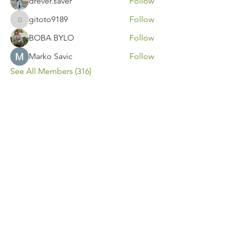
drever.saver
Follow
gitoto9189
Follow
gitoto9189
BOBA BYLO
Follow
Marko Savic
Follow
See All Members (316)
Contact Us
Call or Message Us for a Free Quote!