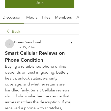
Join
Discussion
Media
Files
Members
About
Back
Brees Sandoval
Brees Sandoval
June 19, 2026
Smart Cellular Reviews on
Phone Condition
Buying a refurbished phone online 
depends on trust in grading, battery 
health, unlock status, warranty 
coverage, and whether returns are 
handled fairly. Smart Cellular reviews 
should show whether the device that 
arrives matches the description. If you 
received a phone with scratches, 