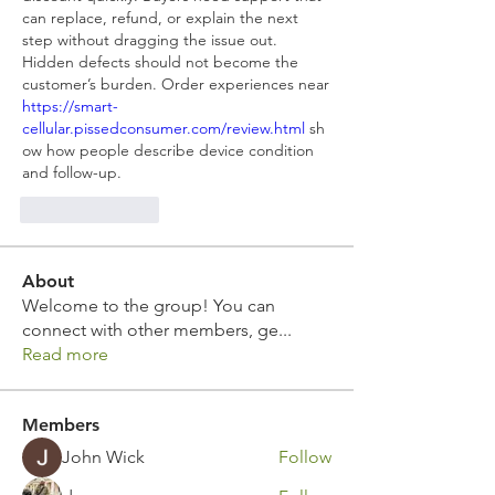
can replace, refund, or explain the next 
step without dragging the issue out. 
Hidden defects should not become the 
customer’s burden. Order experiences near 
https://smart-
cellular.pissedconsumer.com/review.html
 sh
ow how people describe device condition 
and follow-up.
Like
Reply
About
Welcome to the group! You can
connect with other members, ge
...
Read more
Members
John Wick
Follow