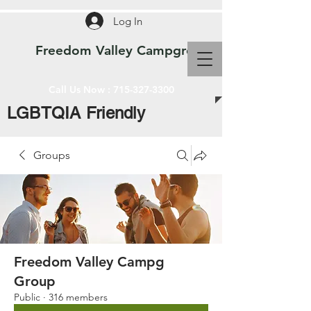
Log In
Freedom Valley Campground WI
Call Us Now :
715-327-3300
LGBTQIA Friendly
Groups
Freedom Valley Campg
Group
Public
·
316 members