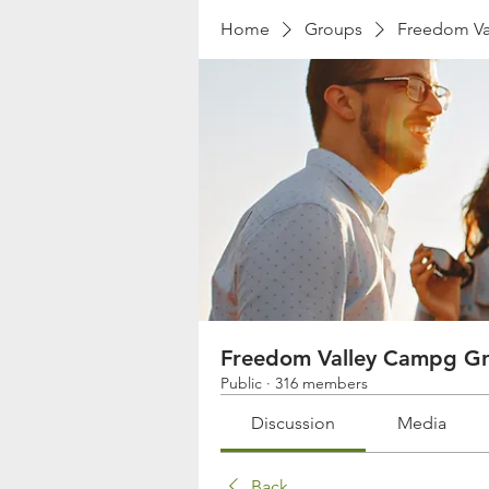
Home
Groups
Freedom Va
Freedom Valley Campg G
Public
·
316 members
Discussion
Media
Back