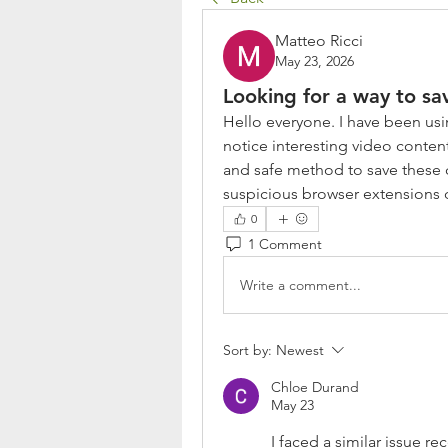
Matteo Ricci
May 23, 2026
Looking for a way to sa
Hello everyone. I have been usin
notice interesting video conten
and safe method to save these cli
suspicious browser extensions 
0
1 Comment
Write a comment...
Sort by:
Newest
Chloe Durand
May 23
I faced a similar issue re