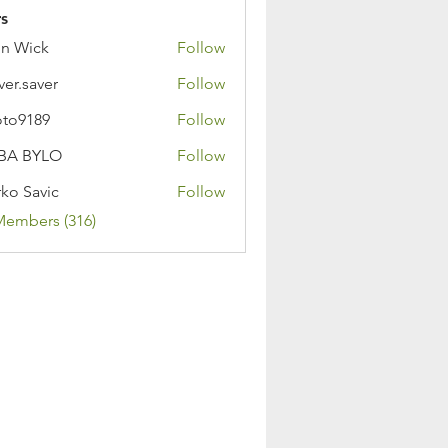
s
n Wick
Follow
ver.saver
Follow
oto9189
Follow
89
BA BYLO
Follow
ko Savic
Follow
Members (316)