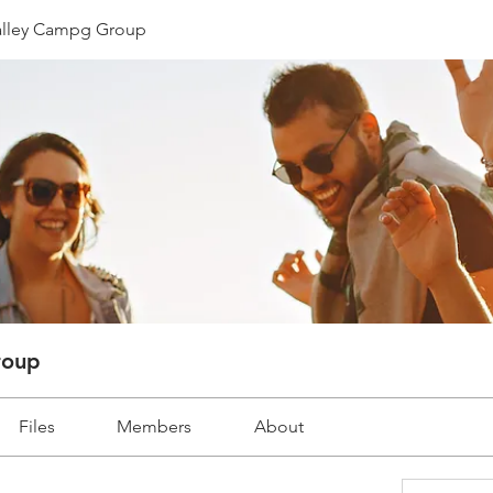
lley Campg Group
roup
Files
Members
About