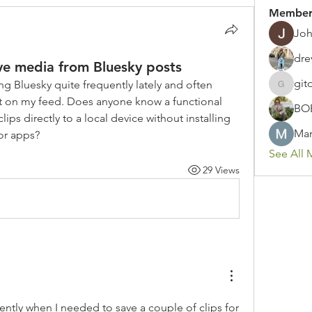
Member
Joh
dre
ve media from Bluesky posts
git
g Bluesky quite frequently lately and often 
gitoto91
t on my feed. Does anyone know a functional 
BO
ps directly to a local device without installing 
Mar
or apps?
See All 
29 Views
cently when I needed to save a couple of clips for 