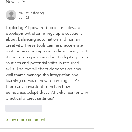
Newest
paultellezfcvi6g
Jun 02
Exploring AI-powered tools for software 
development often brings up discussions 
about balancing automation and human 
creativity. These tools can help accelerate 
routine tasks or improve code accuracy, but 
it also raises questions about adapting team 
routines and potential shifts in required 
skills. The overall effect depends on how 
well teams manage the integration and 
learning curves of new technologies. Are 
there any consistent trends in how 
companies adopt these AI enhancements in 
practical project settings?
Like
Reply
Show more comments