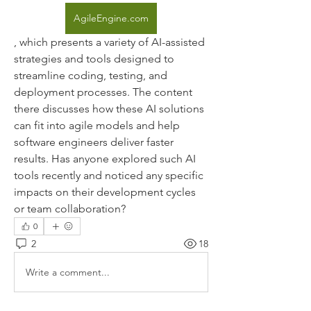
AgileEngine.com
, which presents a variety of AI-assisted 
strategies and tools designed to 
streamline coding, testing, and 
deployment processes. The content 
there discusses how these AI solutions 
can fit into agile models and help 
software engineers deliver faster 
results. Has anyone explored such AI 
tools recently and noticed any specific 
impacts on their development cycles 
or team collaboration?
0
2
18
Write a comment...