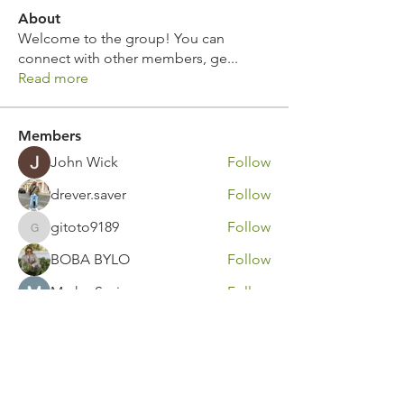
About
Welcome to the group! You can
connect with other members, ge
...
Read more
Members
John Wick
Follow
drever.saver
Follow
gitoto9189
Follow
gitoto9189
BOBA BYLO
Follow
Marko Savic
Follow
See All Members (311)