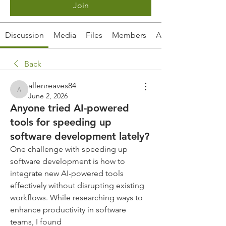
Join
Discussion
Media
Files
Members
About
Back
allenreaves84
allenreaves84
June 2, 2026
Anyone tried AI-powered
tools for speeding up
software development lately?
One challenge with speeding up 
software development is how to 
integrate new AI-powered tools 
effectively without disrupting existing 
workflows. While researching ways to 
enhance productivity in software 
teams, I found 