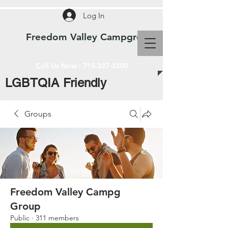
Log In
Freedom Valley Campground WI
Call Us Now :
715-327-3300
LGBTQIA Friendly
Groups
Freedom Valley Campg
Group
Public
·
311 members