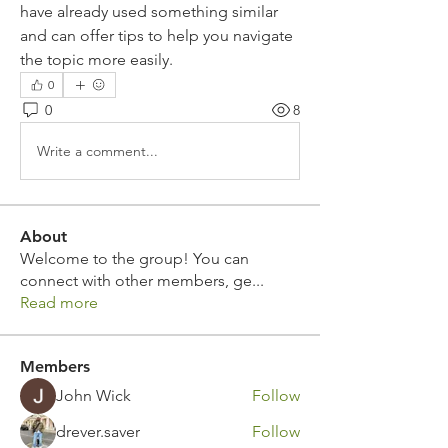
have already used something similar 
and can offer tips to help you navigate 
the topic more easily.
0
0
8
Write a comment...
About
Welcome to the group! You can
connect with other members, ge
...
Read more
Members
John Wick
Follow
drever.saver
Follow