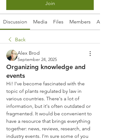
Join
Discussion
Media
Files
Members
About
Back
Alex Brod
September 24, 2025
Organizing knowledge and
events
Hi! I've become fascinated with the 
topic of plants regulated by law in 
various countries. There's a lot of 
information, but it's often outdated or 
fragmented. It would be convenient to 
have a resource that brings everything 
together: news, reviews, research, and 
industry events. I'm sure some of you 