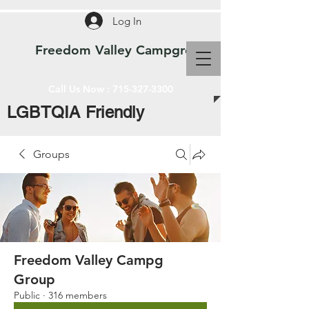
Log In
Freedom Valley Campground WI
Call Us Now :
715-327-3300
LGBTQIA Friendly
Groups
Freedom Valley Campg
Group
Public
·
316 members