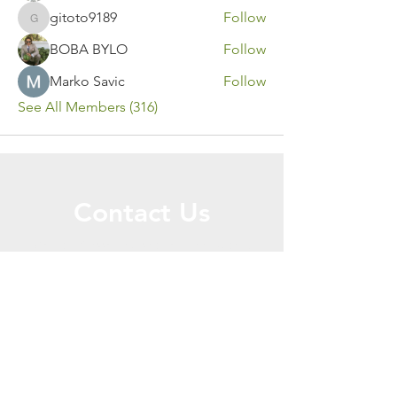
gitoto9189
Follow
gitoto9189
BOBA BYLO
Follow
Marko Savic
Follow
See All Members (316)
Contact Us
Call or Message Us for a Free Quote!