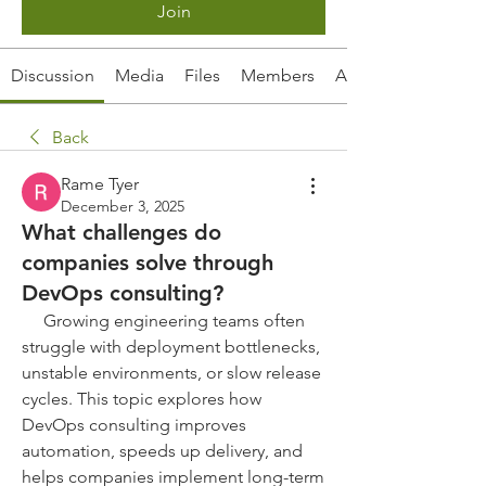
Join
Discussion
Media
Files
Members
About
Back
Rame Tyer
December 3, 2025
What challenges do
companies solve through
DevOps consulting?
     Growing engineering teams often 
struggle with deployment bottlenecks, 
unstable environments, or slow release 
cycles. This topic explores how 
DevOps consulting improves 
automation, speeds up delivery, and 
helps companies implement long-term 