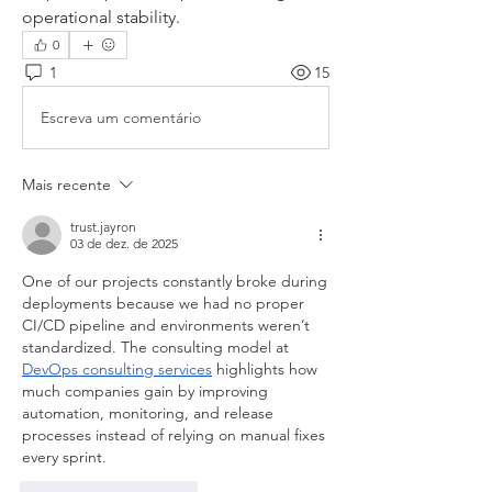
operational stability.
0
1
15
Escreva um comentário
Mais recente
trust.jayron
03 de dez. de 2025
One of our projects constantly broke during 
deployments because we had no proper 
CI/CD pipeline and environments weren’t 
standardized. The consulting model at 
DevOps consulting services
 highlights how 
much companies gain by improving 
automation, monitoring, and release 
processes instead of relying on manual fixes 
every sprint.