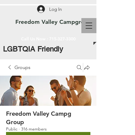
Log In
Freedom Valley Campground WI
Call Us Now :
715-327-3300
LGBTQIA Friendly
Groups
Freedom Valley Campg
Group
Public
·
316 members