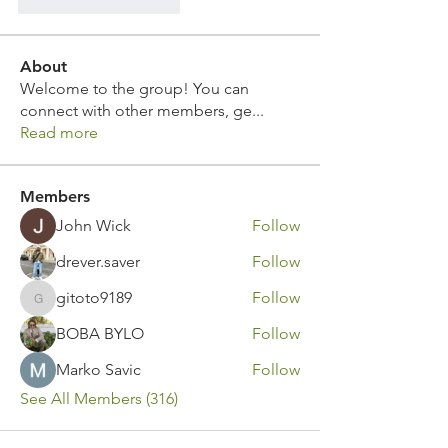
Curtir
Responder
About
Welcome to the group! You can
connect with other members, ge
...
Read more
Members
John Wick
Follow
drever.saver
Follow
gitoto9189
Follow
gitoto9189
BOBA BYLO
Follow
Marko Savic
Follow
See All Members (316)