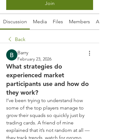
Join
Discussion
Media
Files
Members
About
Back
Barry
February 23, 2026
What strategies do
experienced market
participants use and how do
they work?
I’ve been trying to understand how 
some of the top players manage to 
grow their squads so quickly just by 
trading cards. A friend of mine 
explained that it’s not random at all — 
they track trends, watch for promo 