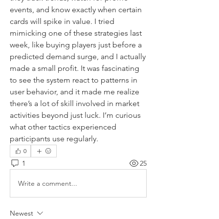
events, and know exactly when certain 
cards will spike in value. I tried 
mimicking one of these strategies last 
week, like buying players just before a 
predicted demand surge, and I actually 
made a small profit. It was fascinating 
to see the system react to patterns in 
user behavior, and it made me realize 
there’s a lot of skill involved in market 
activities beyond just luck. I’m curious 
what other tactics experienced 
participants use regularly.
0
1
25
Write a comment...
Newest