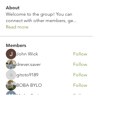
About
Welcome to the group! You can
connect with other members, ge
...
Read more
Members
John Wick
Follow
drever.saver
Follow
gitoto9189
Follow
gitoto9189
BOBA BYLO
Follow
Marko Savic
Follow
See All Members (316)