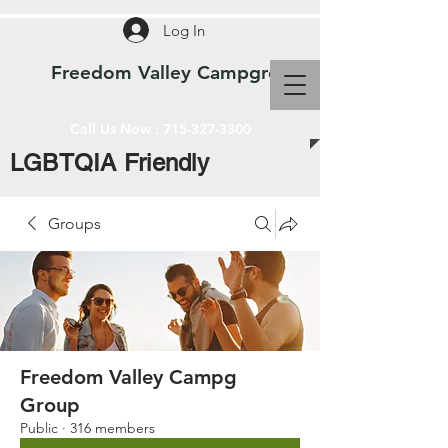
Log In
Freedom Valley Campground WI
Call Us Now :
715-327-3300
LGBTQIA Friendly
Groups
Freedom Valley Campg
Group
Public
·
316 members