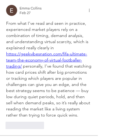
Emma Collins
Feb 27
From what I’ve read and seen in practice, 
experienced market players rely on a 
combination of timing, demand analysis, 
and understanding virtual scarcity, which is 
explained really clearly in 
https://geekvibesnation.com/fifa-ultimate-
team-the-economy-of-virtual-footballer-
trading/
 personally, I’ve found that watching 
how card prices shift after big promotions 
or tracking which players are popular in 
challenges can give you an edge, and the 
best strategy seems to be patience — buy 
low during quiet periods, hold, and then 
sell when demand peaks, so it’s really about 
reading the market like a living system 
rather than trying to force quick wins.
Like
Reply