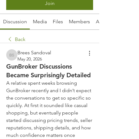
Join
Discussion
Media
Files
Members
About
Back
Brees Sandoval
Brees Sandoval
May 20, 2026
GunBroker Discussions
Became Surprisingly Detailed
A relative spent weeks browsing 
GunBroker recently and I didn’t expect 
the conversations to get so specific so 
quickly. At first it sounded like casual 
shopping, but eventually people 
started discussing pricing trends, seller 
reputations, shipping details, and how 
much confidence matters once 