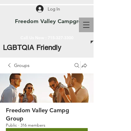
Log In
Freedom Valley Campground WI
Call Us Now :
715-327-3300
LGBTQIA Friendly
Groups
Freedom Valley Campg
Group
Public
·
316 members