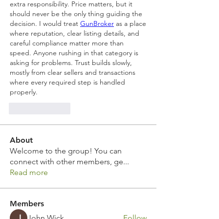
extra responsibility. Price matters, but it 
should never be the only thing guiding the 
decision. I would treat 
GunBroker
 as a place 
where reputation, clear listing details, and 
careful compliance matter more than 
speed. Anyone rushing in that category is 
asking for problems. Trust builds slowly, 
mostly from clear sellers and transactions 
where every required step is handled 
properly.
Like
Reply
About
Welcome to the group! You can
connect with other members, ge
...
Read more
Members
John Wick
Follow