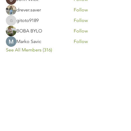
drever.saver
Follow
gitoto9189
Follow
gitoto9189
BOBA BYLO
Follow
Marko Savic
Follow
See All Members (316)
Contact Us
Call or Message Us for a Free Quote!