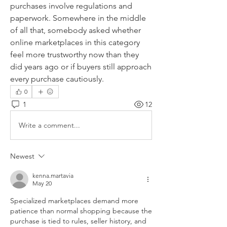
purchases involve regulations and 
paperwork. Somewhere in the middle 
of all that, somebody asked whether 
online marketplaces in this category 
feel more trustworthy now than they 
did years ago or if buyers still approach 
every purchase cautiously.
0
1
12
Write a comment...
Newest
kenna.martavia
May 20
Specialized marketplaces demand more 
patience than normal shopping because the 
purchase is tied to rules, seller history, and 