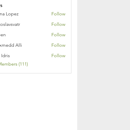
s
na Lopez
Follow
toslavsvatr
Follow
een
Follow
medd Alli
Follow
 Idris
Follow
Members (111)