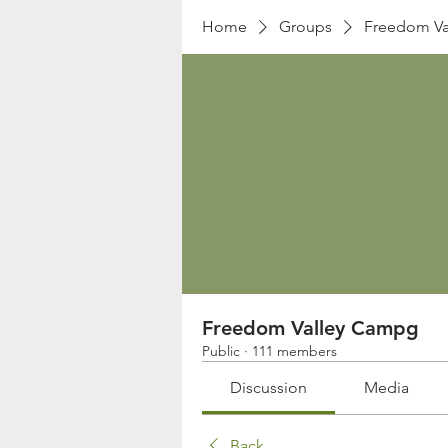
Home
Groups
Freedom Va
Freedom Valley Campg
Public
·
111 members
Discussion
Media
Back