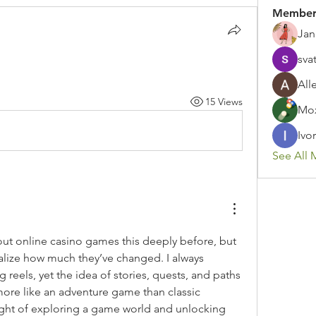
Member
Jan
sva
All
15 Views
Mox
Ivor
See All 
out online casino games this deeply before, but 
lize how much they’ve changed. I always 
reels, yet the idea of stories, quests, and paths 
more like an adventure game than classic 
ught of exploring a game world and unlocking 