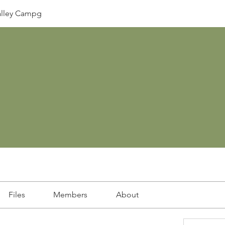
lley Campg
Files
Members
About