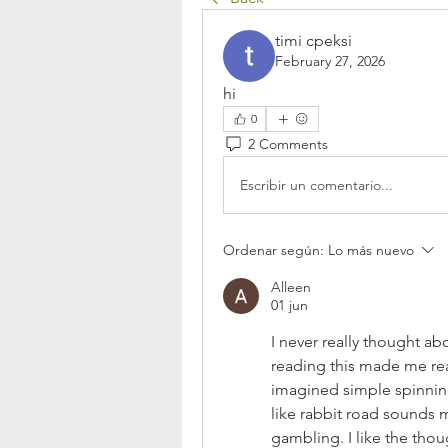
timi cpeksi
February 27, 2026
hi
0
2 Comments
Escribir un comentario...
Ordenar según:
Lo más nuevo
Alleen
01 jun
I never really thought ab
reading this made me rea
imagined simple spinning 
like rabbit road sounds 
gambling. I like the tho