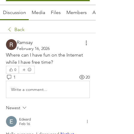
Discussion
Media
Files
Members
About
Back
Ramsay
February 16, 2026
Where can I have fun on the Internet 
while I have free time?
0
1
20
Write a comment...
Newest
Edward
Feb 16