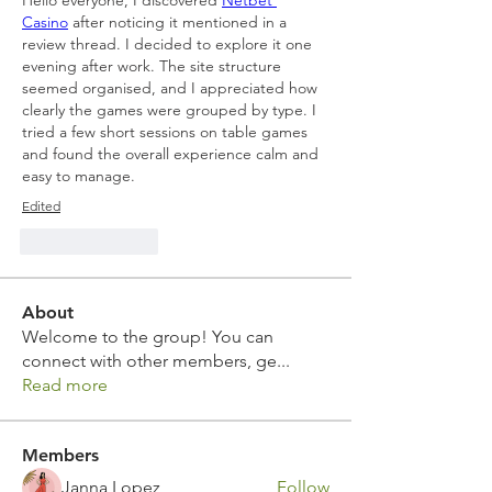
Hello everyone, I discovered 
Netbet 
Casino
 after noticing it mentioned in a 
review thread. I decided to explore it one 
evening after work. The site structure 
seemed organised, and I appreciated how 
clearly the games were grouped by type. I 
tried a few short sessions on table games 
and found the overall experience calm and 
easy to manage.
Edited
Like
Reply
About
Welcome to the group! You can
connect with other members, ge
...
Read more
Members
Janna Lopez
Follow