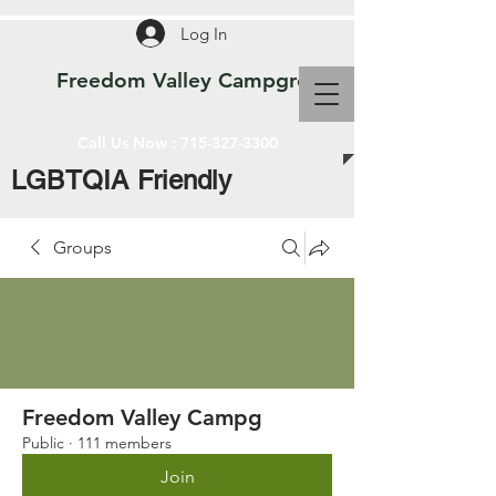
Log In
Freedom Valley Campground WI
Call Us Now :
715-327-3300
LGBTQIA Friendly
Groups
Freedom Valley Campg
Public
·
111 members
Join