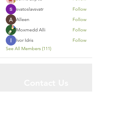
svatoslavsvatr
Follow
Alleen
Follow
Moxmedd Alli
Follow
Ivor Idris
Follow
See All Members (111)
Contact Us
Call or Message Us for a Free Quote!