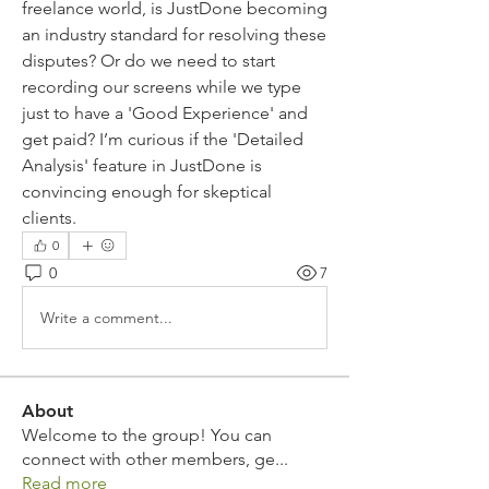
freelance world, is JustDone becoming 
an industry standard for resolving these 
disputes? Or do we need to start 
recording our screens while we type 
just to have a 'Good Experience' and 
get paid? I’m curious if the 'Detailed 
Analysis' feature in JustDone is 
convincing enough for skeptical 
clients.
0
0
7
Write a comment...
About
Welcome to the group! You can
connect with other members, ge
...
Read more