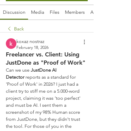
Discussion
Media
Files
Members
About
Back
koxaz nostraz
February 18, 2026
Freelancer vs. Client: Using
JustDone as "Proof of Work"
Can we use 
JustDone AI 
Detector
 reports as a standard for 
'Proof of Work' in 2026? I just had a 
client try to stiff me on a 5.000-word 
project, claiming it was 'too perfect' 
and must be AI. I sent them a 
screenshot of my 98% Human score 
from JustDone, but they didn't trust 
the tool. For those of you in the 