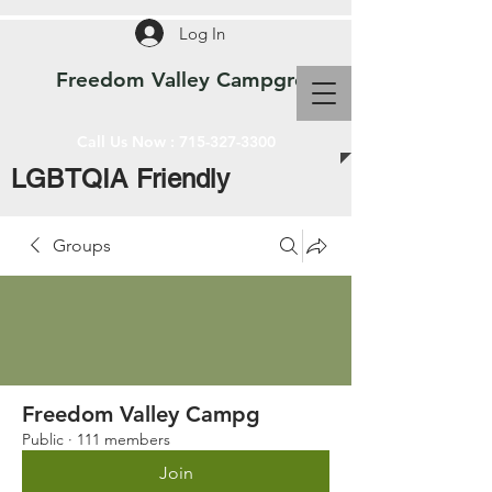
Log In
Freedom Valley Campground WI
Call Us Now :
715-327-3300
LGBTQIA Friendly
Groups
Freedom Valley Campg
Public
·
111 members
Join