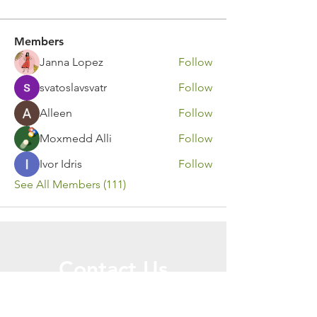
Members
Janna Lopez
Follow
svatoslavsvatr
Follow
Alleen
Follow
Moxmedd Alli
Follow
Ivor Idris
Follow
See All Members (111)
Contact Us
Call or Message Us for a Free Quote!