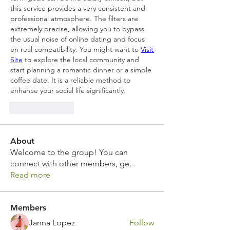
this service provides a very consistent and 
professional atmosphere. The filters are 
extremely precise, allowing you to bypass 
the usual noise of online dating and focus 
on real compatibility. You might want to 
Visit 
Site
 to explore the local community and 
start planning a romantic dinner or a simple 
coffee date. It is a reliable method to 
enhance your social life significantly.
Like
Reply
About
Welcome to the group! You can
connect with other members, ge
...
Read more
Members
Janna Lopez
Follow