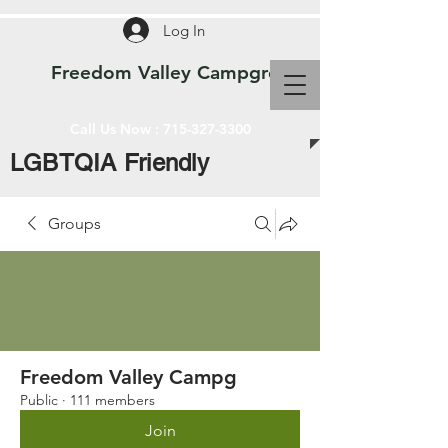
Log In
Freedom Valley Campground WI
Call Us Now :
715-327-3300
LGBTQIA Friendly
Groups
Freedom Valley Campg
Public
·
111 members
Join