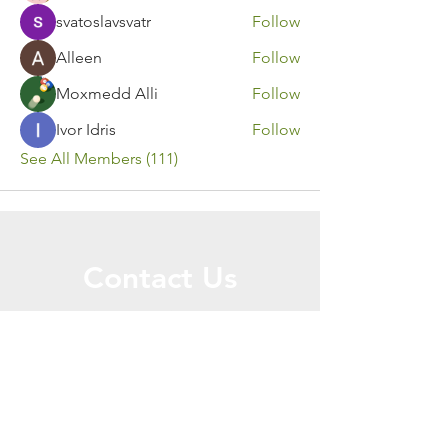
svatoslavsvatr
Follow
Alleen
Follow
Moxmedd Alli
Follow
Ivor Idris
Follow
See All Members (111)
Contact Us
Call or Message Us for a Free Quote!