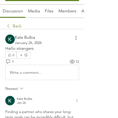
Discussion
Media
Files
Members
About
Back
Kate Bulba
January 26, 2026
Hello strangers
0
1
12
Write a comment...
Newest
Kate Bulba
Jan 26
Finding a partner who shares your long-
term goals can be incredibly difficult, but 