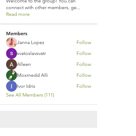
Welcome to the group! You can
connect with other members, ge
...
Read more
Members
Janna Lopez
Follow
svatoslavsvatr
Follow
Alleen
Follow
Moxmedd Alli
Follow
Ivor Idris
Follow
See All Members (111)
Contact Us