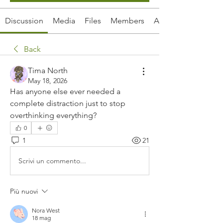
Discussion
Media
Files
Members
About
Back
Tima North
May 18, 2026
Has anyone else ever needed a 
complete distraction just to stop 
overthinking everything?
0
1
21
Scrivi un commento...
Più nuovi
Nora West
18 mag