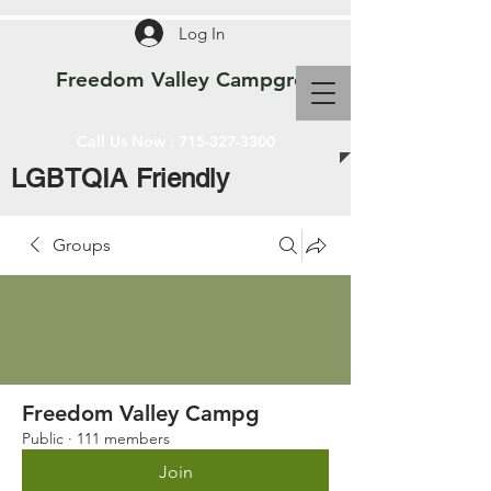
Log In
Freedom Valley Campground WI
Call Us Now :
715-327-3300
LGBTQIA Friendly
Groups
Freedom Valley Campg
Public
·
111 members
Join