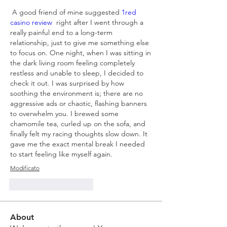
 A good friend of mine suggested
 1red 
casino review  
right after I went through a 
really painful end to a long-term 
relationship, just to give me something else 
to focus on. One night, when I was sitting in 
the dark living room feeling completely 
restless and unable to sleep, I decided to 
check it out. I was surprised by how 
soothing the environment is; there are no 
aggressive ads or chaotic, flashing banners 
to overwhelm you. I brewed some 
chamomile tea, curled up on the sofa, and 
finally felt my racing thoughts slow down. It 
gave me the exact mental break I needed 
to start feeling like myself again.
Modificato
Mi piace
Rispondi
About