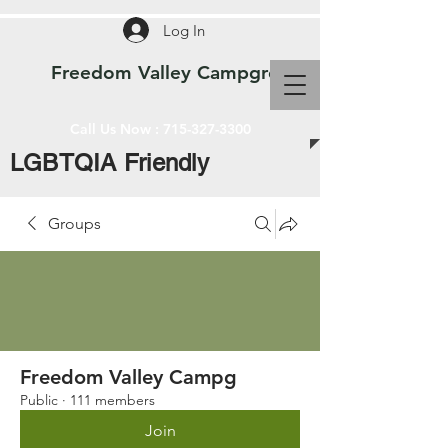
Log In
Freedom Valley Campground WI
Call Us Now :
715-327-3300
LGBTQIA Friendly
Groups
Freedom Valley Campg
Public
·
111 members
Join