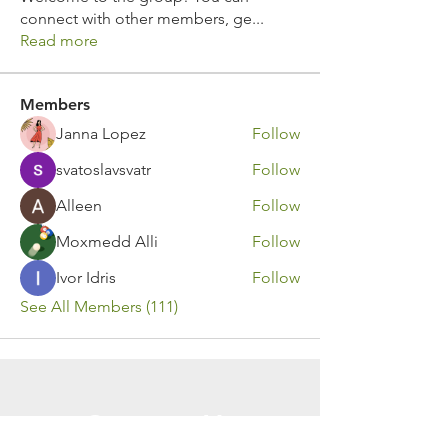
connect with other members, ge
...
Read more
Members
Janna Lopez
Follow
svatoslavsvatr
Follow
Alleen
Follow
Moxmedd Alli
Follow
Ivor Idris
Follow
See All Members (111)
Contact Us