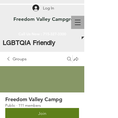
Log In
Freedom Valley Campground WI
Call Us Now :
715-327-3300
LGBTQIA Friendly
Groups
Freedom Valley Campg
Public
·
111 members
Join