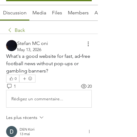
Discussion
Media
Files
Members
About
Back
Stefan MC oni
May 13, 2026
What's a good website for fast, ad‑free 
football news without pop-ups or 
gambling banners?
0
1
20
Rédigez un commentaire...
Les plus récents
DEN Kori
13 mai