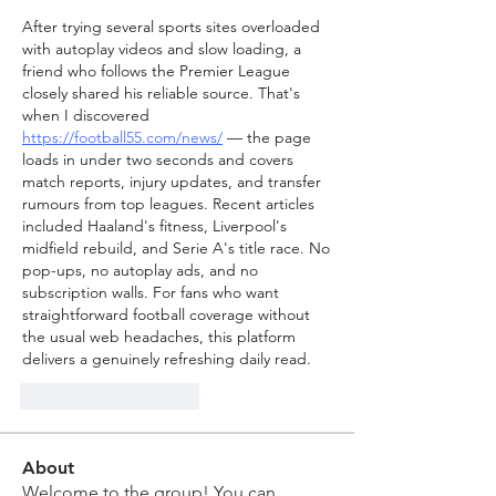
After trying several sports sites overloaded 
with autoplay videos and slow loading, a 
friend who follows the Premier League 
closely shared his reliable source. That's 
when I discovered 
https://football55.com/news/
 — the page 
loads in under two seconds and covers 
match reports, injury updates, and transfer 
rumours from top leagues. Recent articles 
included Haaland's fitness, Liverpool's 
midfield rebuild, and Serie A's title race. No 
pop-ups, no autoplay ads, and no 
subscription walls. For fans who want 
straightforward football coverage without 
the usual web headaches, this platform 
delivers a genuinely refreshing daily read.
J'aime
Répondre
About
Welcome to the group! You can