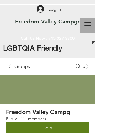
Log In
Freedom Valley Campground WI
Call Us Now :
715-327-3300
LGBTQIA Friendly
Groups
Freedom Valley Campg
Public
·
111 members
Join