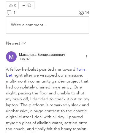
0
1
14
Write a comment...
Newest
Мамалыга Бенджаминович
Jun 02
A fellow herbalist pointed me toward 
1win 
bet
 right after we wrapped up a massive, 
multi-month community garden project that 
had completely drained my energy. One 
night, pacing the floor and unable to shut 
my brain off, I decided to check it out on my 
laptop. The platform is remarkably sleek and 
unobtrusive, a huge contrast to the chaotic 
digital clutter I deal with all day. I poured 
myself a glass of alkaline water, settled onto 
the couch, and finally felt the heavy tension 