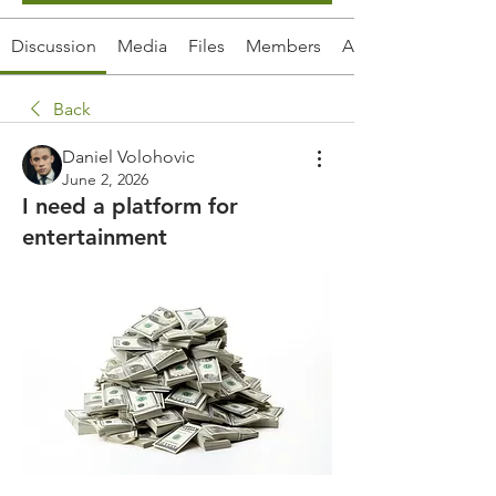
Discussion
Media
Files
Members
About
Back
Daniel Volohovic
June 2, 2026
I need a platform for
entertainment