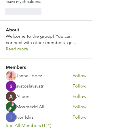
leave my shoulders.
Like
Reply
About
Welcome to the group! You can
connect with other members, ge
...
Read more
Members
Janna Lopez
Follow
svatoslavsvatr
Follow
Alleen
Follow
Moxmedd Alli
Follow
Ivor Idris
Follow
See All Members (111)