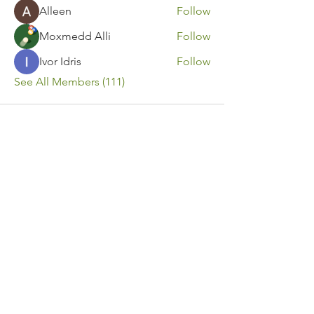
Alleen
Follow
Moxmedd Alli
Follow
Ivor Idris
Follow
See All Members (111)
Contact Us
Call or Message Us for a Free Quote!