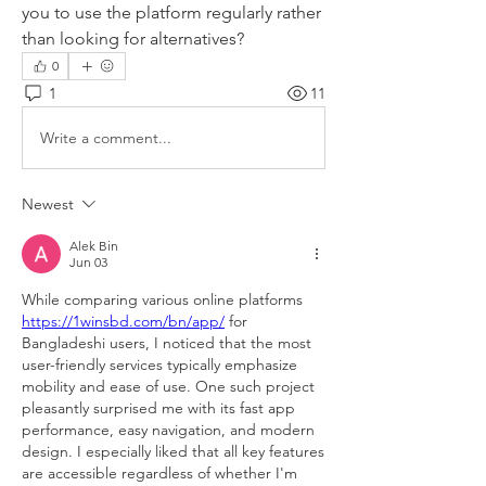
you to use the platform regularly rather 
than looking for alternatives?
0
1
11
Write a comment...
Newest
Alek Bin
Jun 03
While comparing various online platforms 
https://1winsbd.com/bn/app/
 for 
Bangladeshi users, I noticed that the most 
user-friendly services typically emphasize 
mobility and ease of use. One such project 
pleasantly surprised me with its fast app 
performance, easy navigation, and modern 
design. I especially liked that all key features 
are accessible regardless of whether I'm 