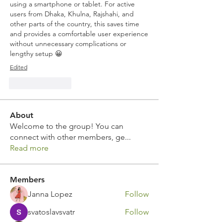
using a smartphone or tablet. For active 
users from Dhaka, Khulna, Rajshahi, and 
other parts of the country, this saves time 
and provides a comfortable user experience 
without unnecessary complications or 
lengthy setup 😀
Edited
Like
Reply
About
Welcome to the group! You can
connect with other members, ge
...
Read more
Members
Janna Lopez
Follow
svatoslavsvatr
Follow