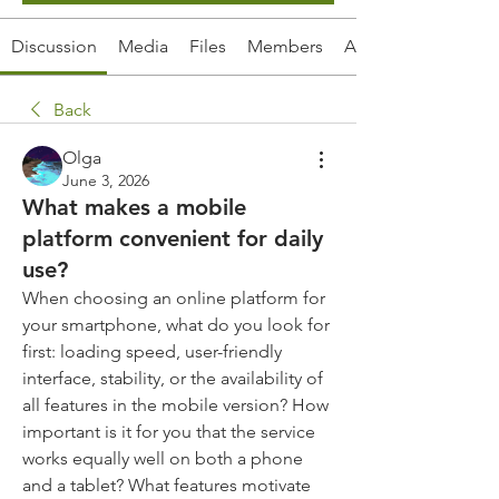
Discussion
Media
Files
Members
About
Back
Olga
June 3, 2026
What makes a mobile
platform convenient for daily
use?
When choosing an online platform for 
your smartphone, what do you look for 
first: loading speed, user-friendly 
interface, stability, or the availability of 
all features in the mobile version? How 
important is it for you that the service 
works equally well on both a phone 
and a tablet? What features motivate 