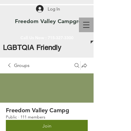
Log In
Freedom Valley Campground WI
Call Us Now :
715-327-3300
LGBTQIA Friendly
Groups
Freedom Valley Campg
Public
·
111 members
Join