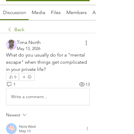
Discussion
Media
Files
Members
About
Back
Tima North
May 13, 2026
What do you usually do for a "mental 
escape" when things get complicated 
in your private life?
0
1
13
Write a comment...
Newest
Nora West
May 13