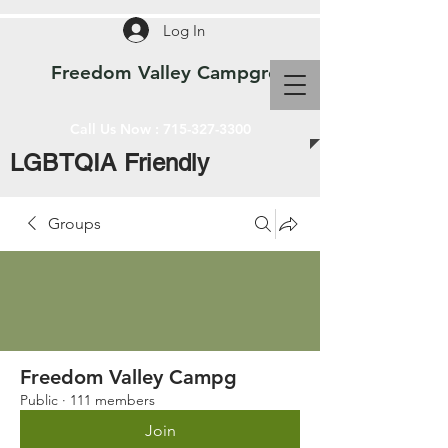
Log In
Freedom Valley Campground WI
Call Us Now :
715-327-3300
LGBTQIA Friendly
Groups
Freedom Valley Campg
Public
·
111 members
Join