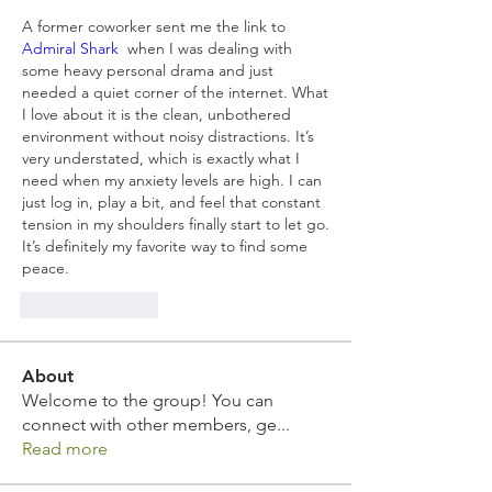
A former coworker sent me the link to  
Admiral Shark
  when I was dealing with 
some heavy personal drama and just 
needed a quiet corner of the internet. What 
I love about it is the clean, unbothered 
environment without noisy distractions. It’s 
very understated, which is exactly what I 
need when my anxiety levels are high. I can 
just log in, play a bit, and feel that constant 
tension in my shoulders finally start to let go. 
It’s definitely my favorite way to find some 
peace.
Like
Reply
About
Welcome to the group! You can
connect with other members, ge
...
Read more