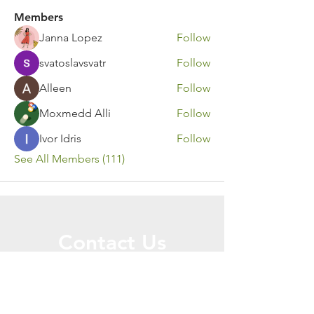
Members
Janna Lopez
Follow
svatoslavsvatr
Follow
Alleen
Follow
Moxmedd Alli
Follow
Ivor Idris
Follow
See All Members (111)
Contact Us
Call or Message Us for a Free Quote!