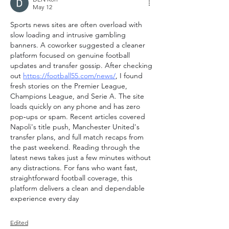
May 12
Sports news sites are often overload with 
slow loading and intrusive gambling 
banners. A coworker suggested a cleaner 
platform focused on genuine football 
updates and transfer gossip. After checking 
out 
https://football55.com/news/
, I found 
fresh stories on the Premier League, 
Champions League, and Serie A. The site 
loads quickly on any phone and has zero 
pop‑ups or spam. Recent articles covered 
Napoli's title push, Manchester United's 
transfer plans, and full match recaps from 
the past weekend. Reading through the 
latest news takes just a few minutes without 
any distractions. For fans who want fast, 
straightforward football coverage, this 
platform delivers a clean and dependable 
experience every day
Edited