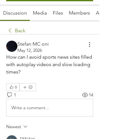
Discussion
Media
Files
Members
About
Back
Stefan MC oni
May 12, 2026
How can I avoid sports news sites filled 
with autoplay videos and slow loading 
times?
0
1
14
Write a comment...
Newest
DEN Kori