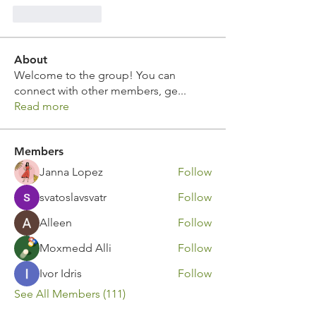
Like
Reply
About
Welcome to the group! You can
connect with other members, ge
...
Read more
Members
Janna Lopez
Follow
svatoslavsvatr
Follow
Alleen
Follow
Moxmedd Alli
Follow
Ivor Idris
Follow
See All Members (111)