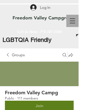
Log In
Freedom Valley Campground WI
Call Us Now :
715-327-3300
LGBTQIA Friendly
Groups
Freedom Valley Campg
Public
·
111 members
Join