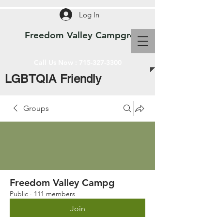
Log In
Freedom Valley Campground WI
Call Us Now :
715-327-3300
LGBTQIA Friendly
Groups
Freedom Valley Campg
Public
·
111 members
Join