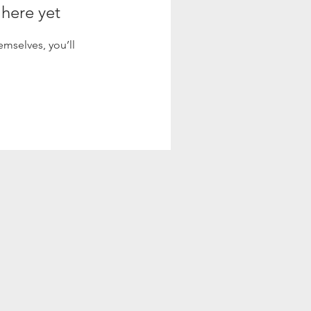
 here yet
mselves, you’ll