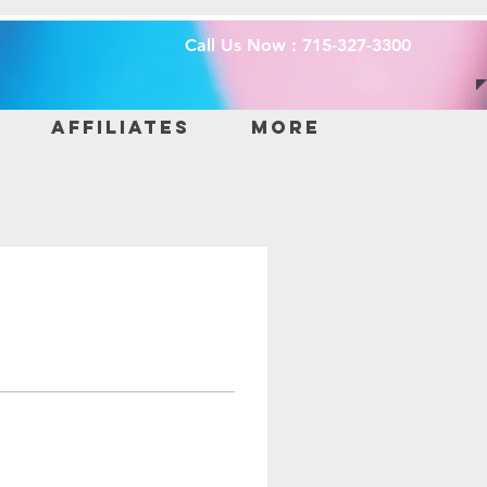
Call Us Now : 715-327-3300
Affiliates
More