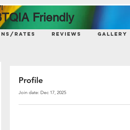
I
TQIA Friendly
ons/Rates
Reviews
Gallery
Profile
Join date: Dec 17, 2025