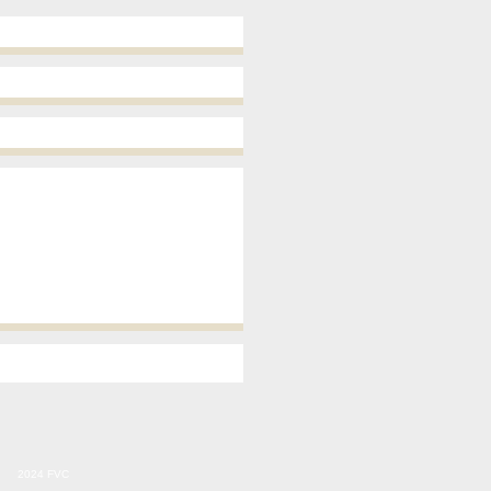
2024 FVC