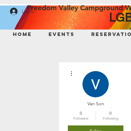
Freedom Valley Campground W
Log In
LGB
Home
Events
Reservati
More actions
Van Son
0
0
Followers
Following
Follow