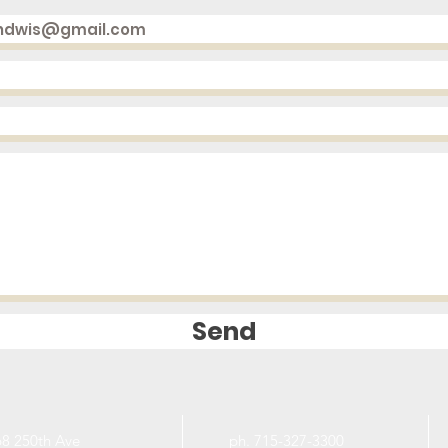
Send
8 250th Ave
ph. 715-327-3300