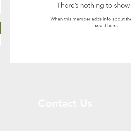
There’s nothing to show
When this member adds info about the
see it here.
Contact Us
Call or Message Us for a Free Quote!