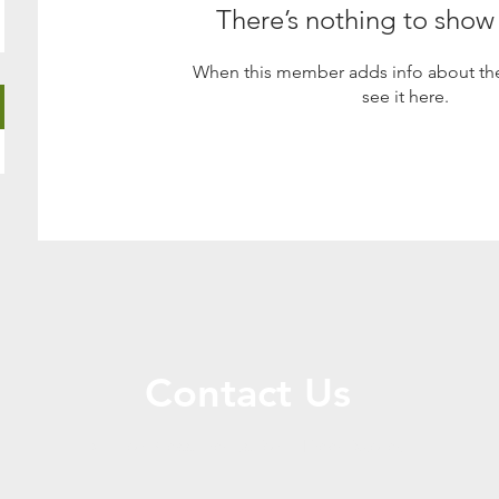
There’s nothing to show
When this member adds info about the
see it here.
Contact Us
Call or Message Us for a Free Quote!