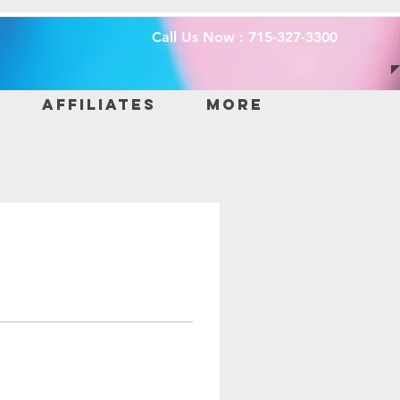
Call Us Now : 715-327-3300
Affiliates
More