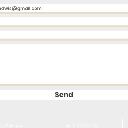
Send
8 250th Ave
ph. 715-327-3300