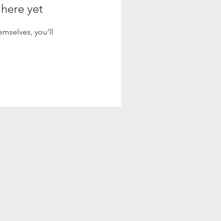
 here yet
mselves, you’ll