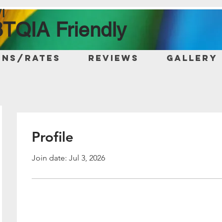
I
TQIA Friendly
ons/Rates
Reviews
Gallery
Profile
Join date: Jul 3, 2026