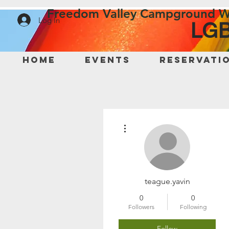
Freedom Valley Campground W
Log In
LGB
Home
Events
Reservati
More actions
teague.yavin
0
0
Followers
Following
Follow