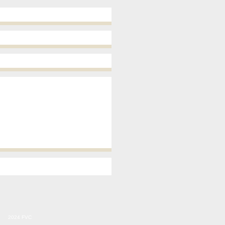
2024 FVC