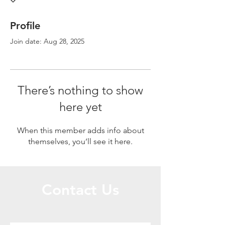
Profile
Join date: Aug 28, 2025
There’s nothing to show
here yet
When this member adds info about
themselves, you’ll see it here.
Contact Us
Call or Message Us for a Free Quote!