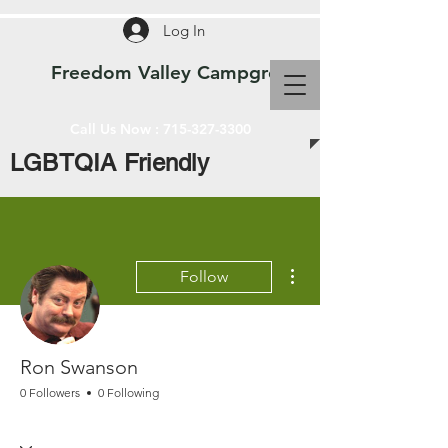
Log In
Freedom Valley Campground WI
Call Us Now :
715-327-3300
LGBTQIA Friendly
More actions
Follow
Ron Swanson
0 Followers
0 Following