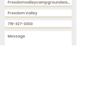
Send
2168 250th Ave
Cushing, WI 54006
ph.
715-327-3300