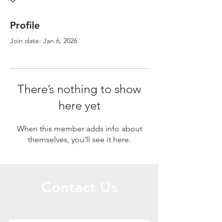
Profile
Join date: Jan 6, 2026
There’s nothing to show
here yet
When this member adds info about
themselves, you’ll see it here.
Contact Us
Call or Message Us for a Free Quote!