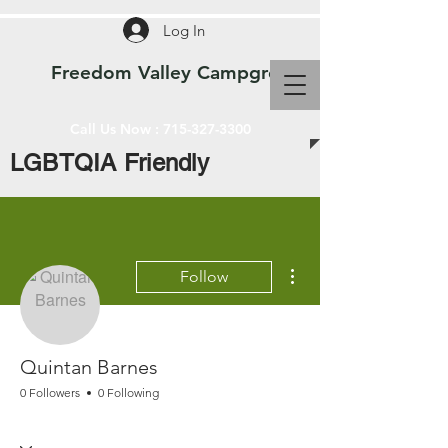
Log In
Freedom Valley Campground WI
Call Us Now :
715-327-3300
LGBTQIA Friendly
More actions
Follow
Quintan Barnes
0 Followers
0 Following