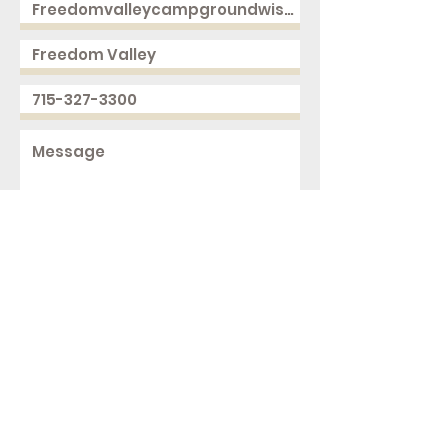
Send
2168 250th Ave
Cushing, WI 54006
ph.
715-327-3300