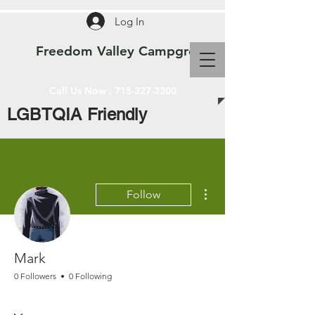
Log In
Freedom Valley Campground WI
Call Us Now :
715-327-3300
LGBTQIA Friendly
More actions
Follow
Mark
0 Followers
0 Following