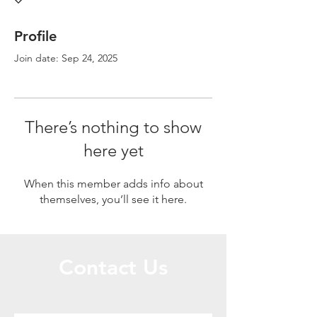
Profile
Join date: Sep 24, 2025
There’s nothing to show
here yet
When this member adds info about
themselves, you’ll see it here.
Contact Us
Call or Message Us for a Free Quote!