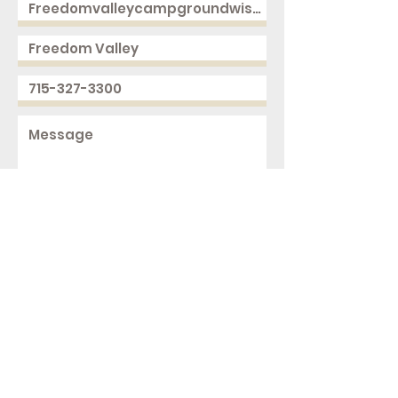
Send
2168 250th Ave
Cushing, WI 54006
ph.
715-327-3300