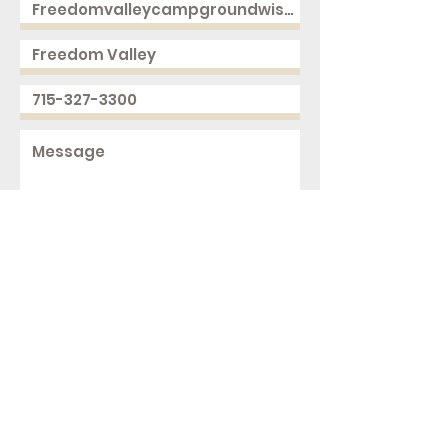
Send
2168 250th Ave
Cushing, WI 54006
ph.
715-327-3300