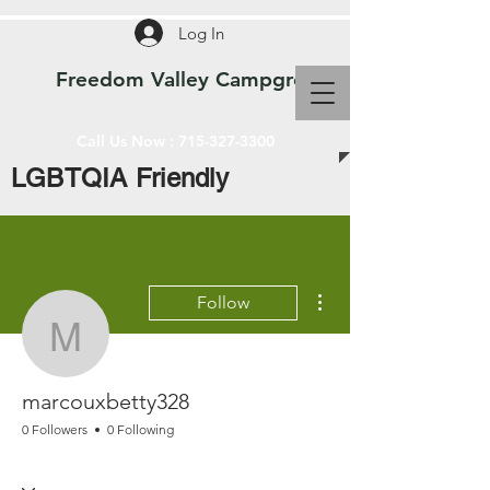
Log In
Freedom Valley Campground WI
Call Us Now :
715-327-3300
LGBTQIA Friendly
More actions
Follow
marcouxbetty328
marcouxbetty328
0 Followers
0 Following