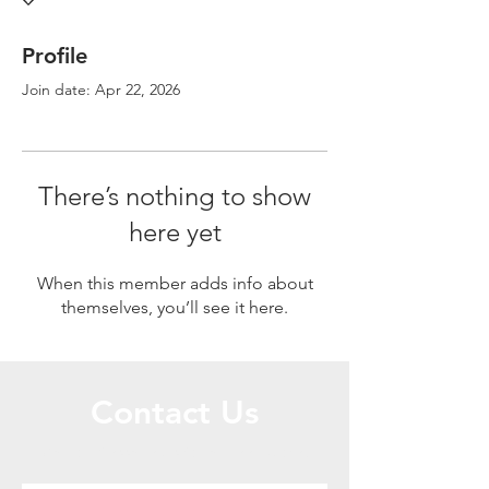
Profile
Join date: Apr 22, 2026
There’s nothing to show
here yet
When this member adds info about
themselves, you’ll see it here.
Contact Us
Call or Message Us for a Free Quote!