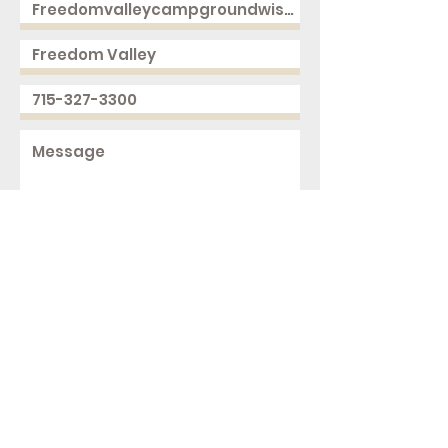
Send
2168 250th Ave
Cushing, WI 54006
ph.
715-327-3300