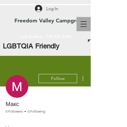
Log In
Freedom Valley Campground WI
Call Us Now :
715-327-3300
LGBTQIA Friendly
More actions
Follow
Макс
0 Followers
0 Following