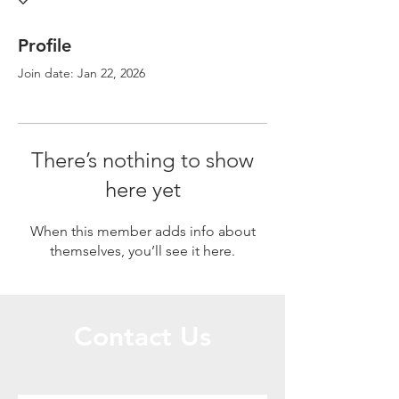
Profile
Join date: Jan 22, 2026
There’s nothing to show
here yet
When this member adds info about
themselves, you’ll see it here.
Contact Us
Call or Message Us for a Free Quote!