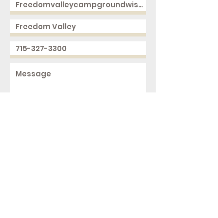
Send
2168 250th Ave
Cushing, WI 54006
ph.
715-327-3300