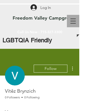
Log In
Freedom Valley Campground WI
Call Us Now :
715-327-3300
LGBTQIA Friendly
More actions
Follow
Vítěz Brynzich
0 Followers
0 Following