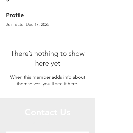
Profile
Join date: Dec 17, 2025
There’s nothing to show
here yet
When this member adds info about
themselves, you’ll see it here.
Contact Us
Call or Message Us for a Free Quote!