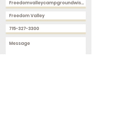
Send
2168 250th Ave
Cushing, WI 54006
ph.
715-327-3300