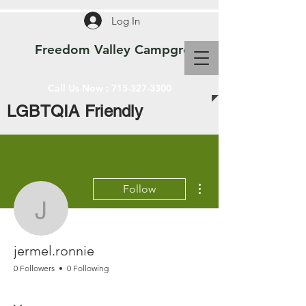
Log In
Freedom Valley Campground WI
Call Us Now :
715-327-3300
LGBTQIA Friendly
More actions
Follow
jermel.ronnie
jermel.ronnie
0 Followers
0 Following