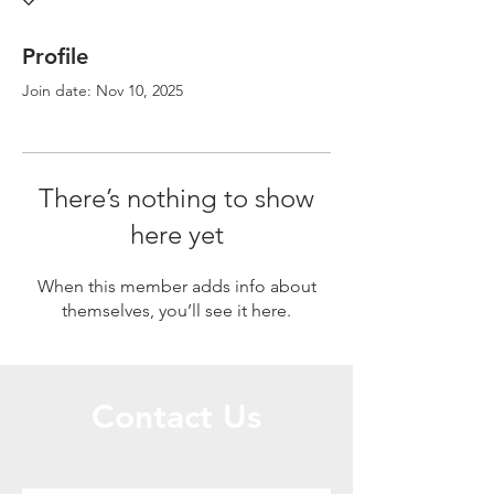
Profile
Join date: Nov 10, 2025
There’s nothing to show
here yet
When this member adds info about
themselves, you’ll see it here.
Contact Us
Call or Message Us for a Free Quote!