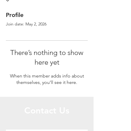
Profile
Join date: May 2, 2026
There’s nothing to show
here yet
When this member adds info about
themselves, you’ll see it here.
Contact Us
Call or Message Us for a Free Quote!