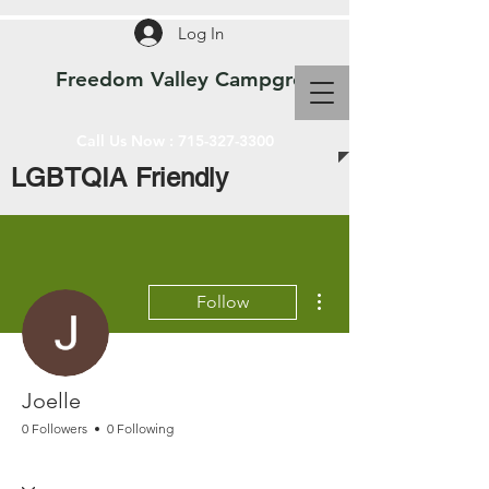
Log In
Freedom Valley Campground WI
Call Us Now :
715-327-3300
LGBTQIA Friendly
More actions
Follow
Joelle
0 Followers
0 Following