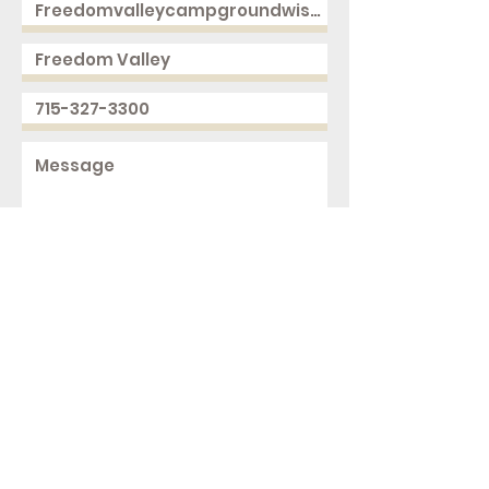
Send
2168 250th Ave
Cushing, WI 54006
ph.
715-327-3300