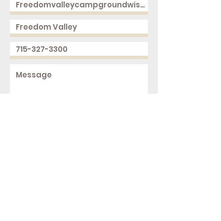
Send
2168 250th Ave
Cushing, WI 54006
ph.
715-327-3300