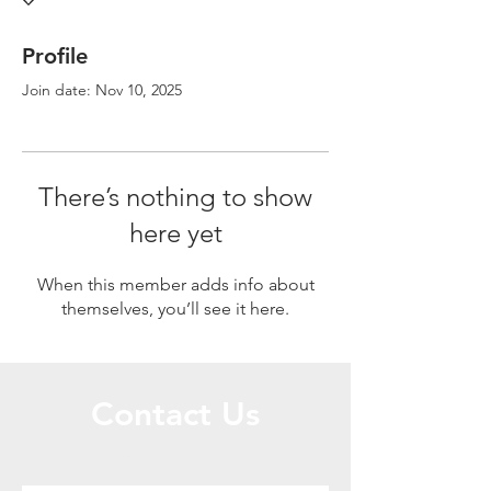
Profile
Join date: Nov 10, 2025
There’s nothing to show
here yet
When this member adds info about
themselves, you’ll see it here.
Contact Us
Call or Message Us for a Free Quote!