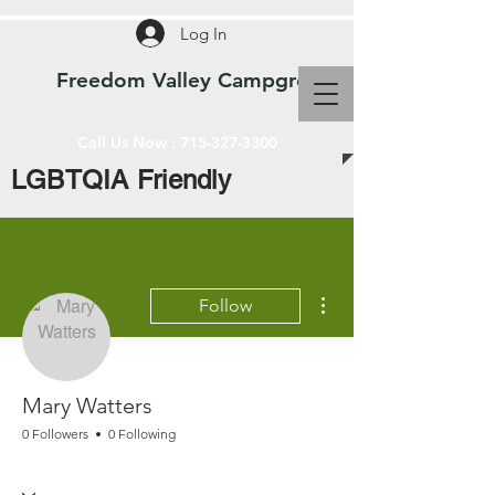
Log In
Freedom Valley Campground WI
Call Us Now :
715-327-3300
LGBTQIA Friendly
More actions
Follow
Mary Watters
0 Followers
0 Following