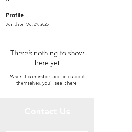
Profile
Join date: Oct 29, 2025
There’s nothing to show
here yet
When this member adds info about
themselves, you’ll see it here.
Contact Us
Call or Message Us for a Free Quote!