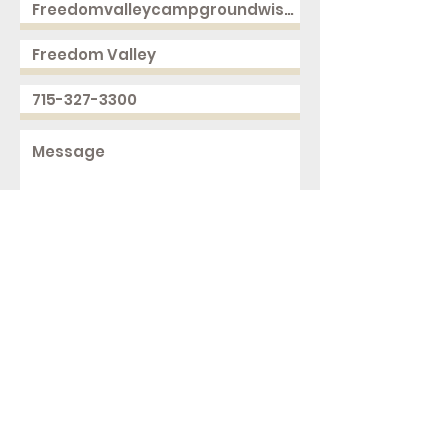
Send
2168 250th Ave
Cushing, WI 54006
ph.
715-327-3300