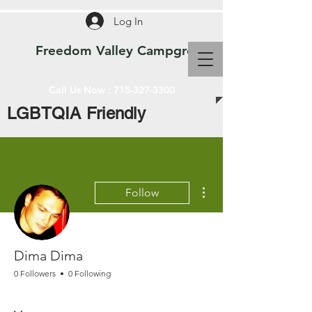
Log In
Freedom Valley Campground WI
Call Us Now :
715-327-3300
LGBTQIA Friendly
More actions
Follow
Dima Dima
0 Followers
0 Following