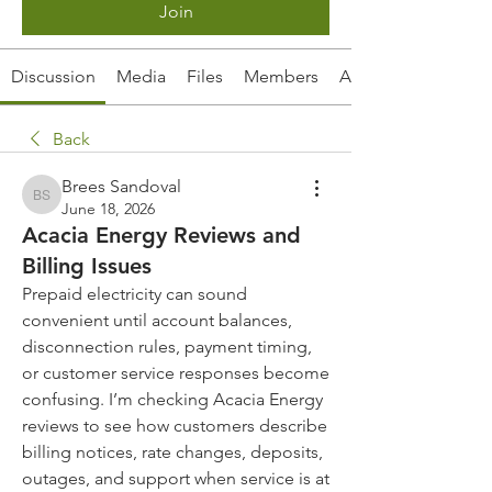
Join
Discussion
Media
Files
Members
About
Back
Brees Sandoval
Brees Sandoval
June 18, 2026
Acacia Energy Reviews and
Billing Issues
Prepaid electricity can sound 
convenient until account balances, 
disconnection rules, payment timing, 
or customer service responses become 
confusing. I’m checking Acacia Energy 
reviews to see how customers describe 
billing notices, rate changes, deposits, 
outages, and support when service is at 