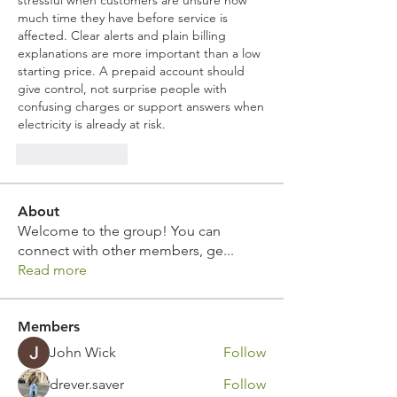
stressful when customers are unsure how 
much time they have before service is 
affected. Clear alerts and plain billing 
explanations are more important than a low 
starting price. A prepaid account should 
give control, not surprise people with 
confusing charges or support answers when 
electricity is already at risk.
Like
Reply
About
Welcome to the group! You can
connect with other members, ge
...
Read more
Members
John Wick
Follow
drever.saver
Follow