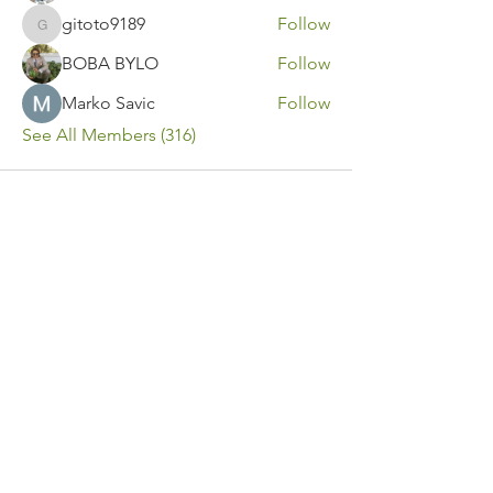
gitoto9189
Follow
gitoto9189
BOBA BYLO
Follow
Marko Savic
Follow
See All Members (316)
Contact Us
Call or Message Us for a Free Quote!