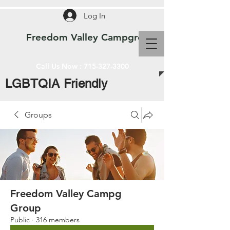
Log In
Freedom Valley Campground WI
Call Us Now :
715-327-3300
LGBTQIA Friendly
Groups
Freedom Valley Campg
Group
Public
·
316 members