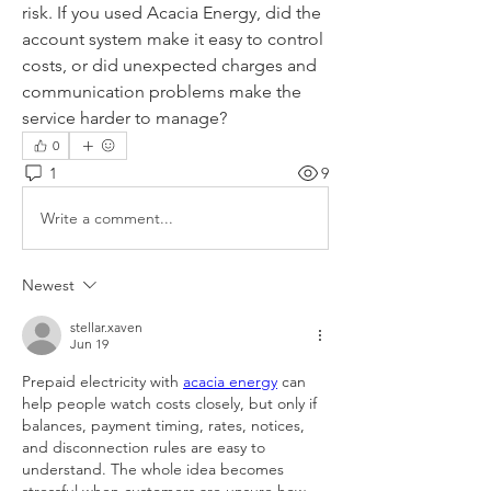
risk. If you used Acacia Energy, did the 
account system make it easy to control 
costs, or did unexpected charges and 
communication problems make the 
service harder to manage?
0
1
9
Write a comment...
Newest
stellar.xaven
Jun 19
Prepaid electricity with 
acacia energy
 can 
help people watch costs closely, but only if 
balances, payment timing, rates, notices, 
and disconnection rules are easy to 
understand. The whole idea becomes 