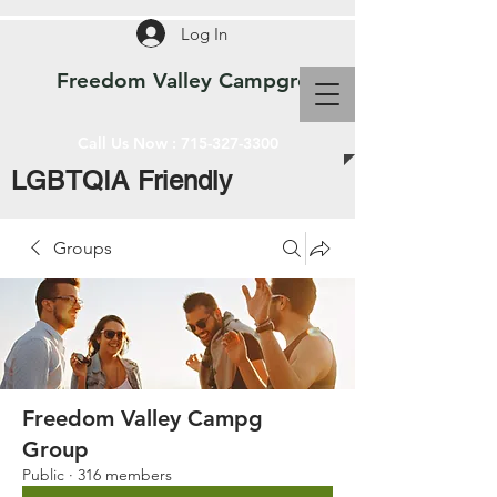
Log In
Freedom Valley Campground WI
Call Us Now :
715-327-3300
LGBTQIA Friendly
Groups
Freedom Valley Campg
Group
Public
·
316 members