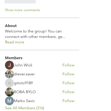
Like
Reply
Show more comments
About
Welcome to the group! You can
connect with other members, ge
...
Read more
Members
John Wick
Follow
drever.saver
Follow
gitoto9189
Follow
gitoto9189
BOBA BYLO
Follow
Marko Savic
Follow
See All Members (316)