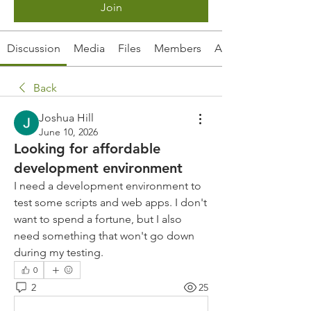
Join
Discussion
Media
Files
Members
About
Back
Joshua Hill
June 10, 2026
Looking for affordable
development environment
I need a development environment to 
test some scripts and web apps. I don't 
want to spend a fortune, but I also 
need something that won't go down 
during my testing.
0
2
25