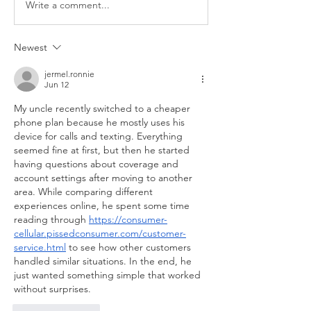
Write a comment...
Newest
jermel.ronnie
Jun 12
My uncle recently switched to a cheaper 
phone plan because he mostly uses his 
device for calls and texting. Everything 
seemed fine at first, but then he started 
having questions about coverage and 
account settings after moving to another 
area. While comparing different 
experiences online, he spent some time 
reading through 
https://consumer-
cellular.pissedconsumer.com/customer-
service.html
 to see how other customers 
handled similar situations. In the end, he 
just wanted something simple that worked 
without surprises.