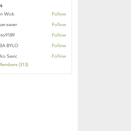
s
n Wick
Follow
ver.saver
Follow
oto9189
Follow
89
BA BYLO
Follow
ko Savic
Follow
Members (313)