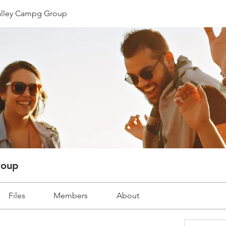
lley Campg Group
roup
Files
Members
About