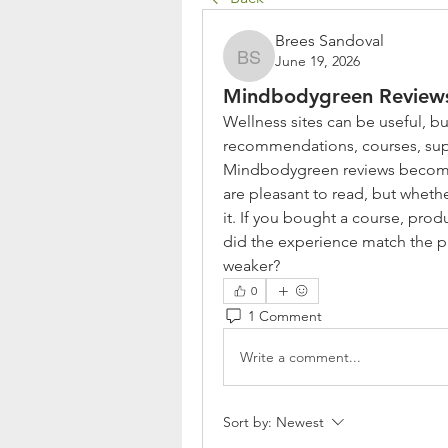
Brees Sandoval
June 19, 2026
Brees Sandoval
Mindbodygreen Reviews
Wellness sites can be useful, but
recommendations, courses, supp
Mindbodygreen reviews become in
are pleasant to read, but whethe
it. If you bought a course, pr
did the experience match the pr
weaker?
0
1 Comment
Write a comment...
Sort by:
Newest