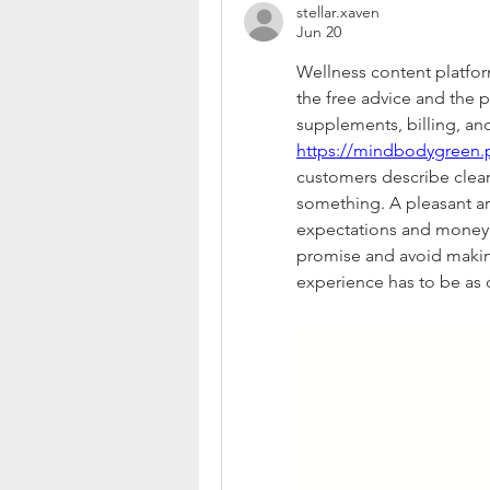
stellar.xaven
Jun 20
Wellness content platform
the free advice and the 
https://mindbodygreen.
customers describe clear
something. A pleasant art
expectations and money.
promise and avoid makin
experience has to be as c