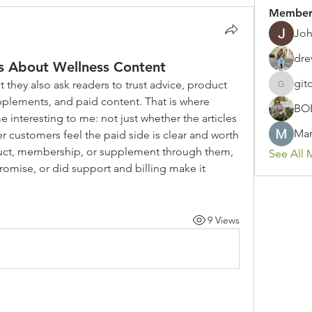
Member
Joh
dre
 About Wellness Content
git
 they also ask readers to trust advice, product 
gitoto91
lements, and paid content. That is where 
BO
teresting to me: not just whether the articles 
Mar
r customers feel the paid side is clear and worth 
oduct, membership, or supplement through them, 
See All 
omise, or did support and billing make it 
9 Views