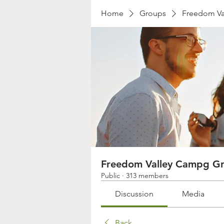
Home
Groups
Freedom Va
Freedom Valley Campg G
Public
·
313 members
Discussion
Media
Back