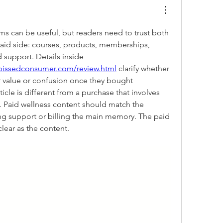
s can be useful, but readers need to trust both 
paid side: courses, products, memberships, 
supplements, billing, and support. Details inside 
pissedconsumer.com/review.html
 clarify whether 
 value or confusion once they bought 
icle is different from a purchase that involves 
 Paid wellness content should match the 
g support or billing the main memory. The paid 
lear as the content.