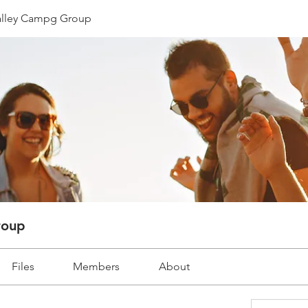
lley Campg Group
roup
Files
Members
About