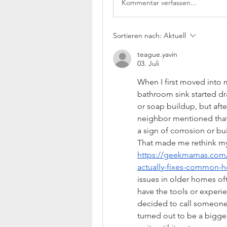
Kommentar verfassen...
Sortieren nach:
Aktuell
teague.yavin
03. Juli
When I first moved into 
bathroom sink started drai
or soap buildup, but afte
neighbor mentioned that
a sign of corrosion or bu
https://geekmamas.com/
actually-fixes-common-
issues in older homes oft
have the tools or experie
decided to call someone 
turned out to be a bigger