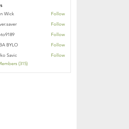
s
n Wick
Follow
ver.saver
Follow
oto9189
Follow
89
BA BYLO
Follow
ko Savic
Follow
Members (315)