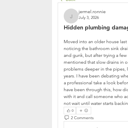
jermel.ronnie
July 3, 2026
jermel.ronnie
Hidden plumbing dama
Moved into an older house last y
noticing the bathroom sink drain
and gunk, but after trying a few 
mentioned that slow drains in 
problems deeper in the pipes, li
years. I have been debating wheth
a professional take a look befor
have been through this, how di
with it and call someone who ac
not wait until water starts bac
0
2 Comments