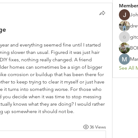
Member
Joh
dre
ge
git
gitoto91
ear and everything seemed fine until I started 
BO
ing slower than usual. Figured it was just hair 
Mar
DIY fixes, nothing really changed. A friend 
older homes can sometimes be a sign of bigger 
See All 
ke corrosion or buildup that has been there for 
er to keep trying to clear it myself or just have 
e it turns into something worse. For those who 
d you decide when it was time to stop messing 
tually knows what they are doing? I would rather 
king up somewhere it should not be.
36 Views