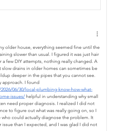
my older house, everything seemed fine until the 
ning slower than usual. I figured it was just hair 
r a few DIY attempts, nothing really changed. A 
 slow drains in older homes can sometimes be 
ildup deeper in the pipes that you cannot see. 
That made me rethink my approach. I found 
2026/06/30/local-plumbing-know-how-what-
home-issues/
 helpful in understanding why small 
en need proper diagnosis. I realized I did not 
nce to figure out what was really going on, so I 
who could actually diagnose the problem. It 
 issue than I expected, and I was glad I did not 