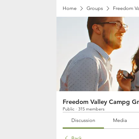
Home
Groups
Freedom Va
Freedom Valley Campg G
Public
·
315 members
Discussion
Media
Back