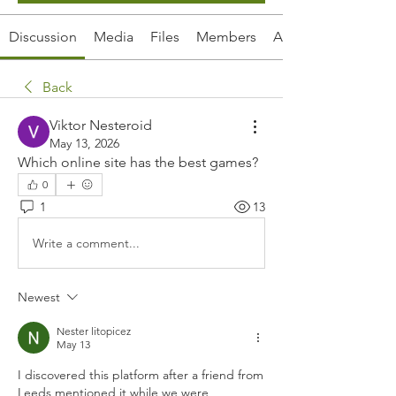
Discussion
Media
Files
Members
About
Back
Viktor Nesteroid
May 13, 2026
Which online site has the best games?
0
1
13
Write a comment...
Newest
Nester litopicez
May 13
I discovered this platform after a friend from 
Leeds mentioned it while we were 