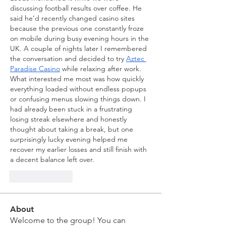
discussing football results over coffee. He 
said he’d recently changed casino sites 
because the previous one constantly froze 
on mobile during busy evening hours in the 
UK. A couple of nights later I remembered 
the conversation and decided to try 
Aztec 
Paradise Casino
 while relaxing after work. 
What interested me most was how quickly 
everything loaded without endless popups 
or confusing menus slowing things down. I 
had already been stuck in a frustrating 
losing streak elsewhere and honestly 
thought about taking a break, but one 
surprisingly lucky evening helped me 
recover my earlier losses and still finish with 
a decent balance left over.
Like
Reply
About
Welcome to the group! You can