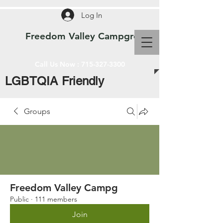
Log In
Freedom Valley Campground WI
Call Us Now :
715-327-3300
LGBTQIA Friendly
Groups
Freedom Valley Campg
Public
·
111 members
Join