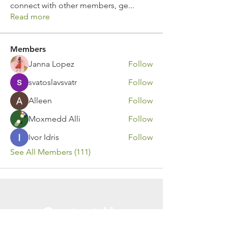
connect with other members, ge
...
Read more
Members
Janna Lopez
Follow
svatoslavsvatr
Follow
Alleen
Follow
Moxmedd Alli
Follow
Ivor Idris
Follow
See All Members (111)
Contact Us