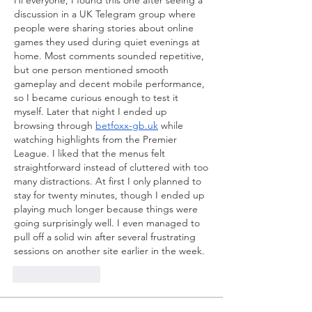
Hi everyone, I found this one after seeing a 
discussion in a UK Telegram group where 
people were sharing stories about online 
games they used during quiet evenings at 
home. Most comments sounded repetitive, 
but one person mentioned smooth 
gameplay and decent mobile performance, 
so I became curious enough to test it 
myself. Later that night I ended up 
browsing through 
betfoxx-gb.uk
 while 
watching highlights from the Premier 
League. I liked that the menus felt 
straightforward instead of cluttered with too 
many distractions. At first I only planned to 
stay for twenty minutes, though I ended up 
playing much longer because things were 
going surprisingly well. I even managed to 
pull off a solid win after several frustrating 
sessions on another site earlier in the week.
Like
Reply