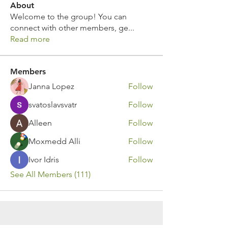
About
Welcome to the group! You can
connect with other members, ge
...
Read more
Members
Janna Lopez
Follow
svatoslavsvatr
Follow
Alleen
Follow
Moxmedd Alli
Follow
Ivor Idris
Follow
See All Members (111)