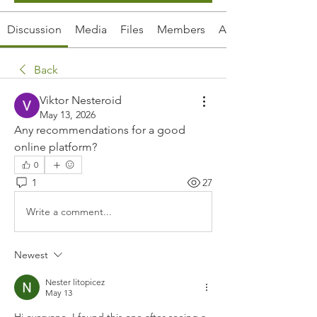
Discussion
Media
Files
Members
About
Back
Viktor Nesteroid
May 13, 2026
Any recommendations for a good 
online platform?
0
1
27
Write a comment...
Newest
Nester litopicez
May 13