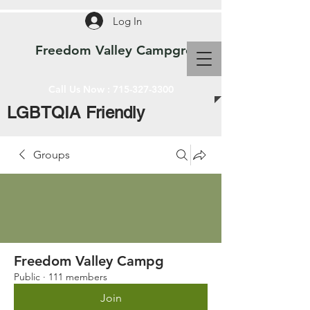
Log In
Freedom Valley Campground WI
Call Us Now :
715-327-3300
LGBTQIA Friendly
Groups
Freedom Valley Campg
Public
·
111 members
Join