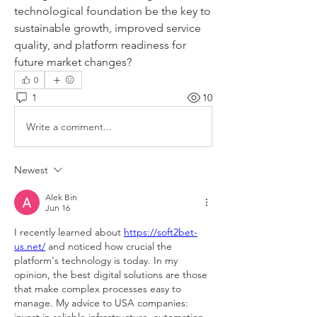
technological foundation be the key to 
sustainable growth, improved service 
quality, and platform readiness for 
future market changes?
0
1
10
Write a comment...
Newest
Alek Bin
Jun 16
I recently learned about 
https://soft2bet-
us.net/
 and noticed how crucial the 
platform's technology is today. In my 
opinion, the best digital solutions are those 
that make complex processes easy to 
manage. My advice to USA companies: 