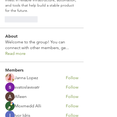
invest in reliable infrastructure, automation, 
and tools that help build a stable product 
for the future.
Like
Reply
About
Welcome to the group! You can
connect with other members, ge
...
Read more
Members
Janna Lopez
Follow
svatoslavsvatr
Follow
Alleen
Follow
Moxmedd Alli
Follow
Ivor Idris
Follow