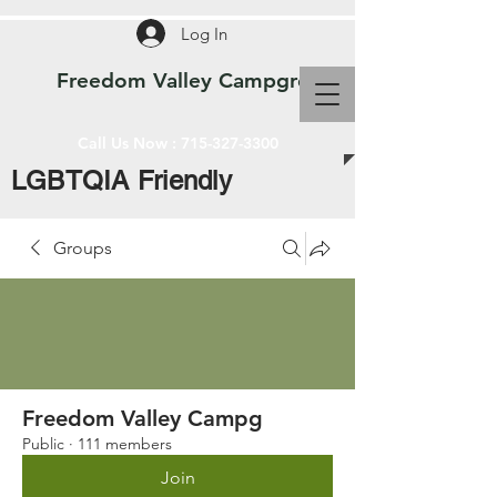
Log In
Freedom Valley Campground WI
Call Us Now :
715-327-3300
LGBTQIA Friendly
Groups
Freedom Valley Campg
Public
·
111 members
Join