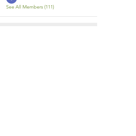
See All Members (111)
Contact Us
Call or Message Us for a Free Quote!