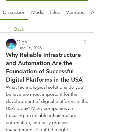
Discussion
Media
Files
Members
About
Back
Olga
June 16, 2026
Why Reliable Infrastructure
and Automation Are the
Foundation of Successful
Digital Platforms in the USA
What technological solutions do you 
believe are most important for the 
development of digital platforms in the 
USA today? Many companies are 
focusing on reliable infrastructure, 
automation, and easy process 
management. Could the right 