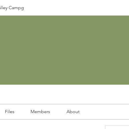
lley Campg
Files
Members
About