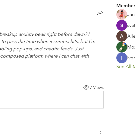
Member
Jan
sva
-breakup anxiety peak right before dawn? I 
All
 to pass the time when insomnia hits, but I'm 
Mox
ambling pop-ups, and chaotic feeds. Just 
l-composed platform where I can chat with 
Ivor
See All 
7 Views