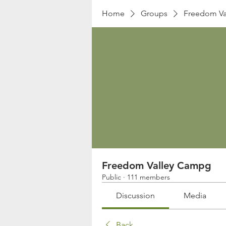
Home
Groups
Freedom Va
Freedom Valley Campg
Public
·
111 members
Discussion
Media
Back