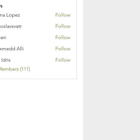
s
na Lopez
Follow
toslavsvatr
Follow
een
Follow
medd Alli
Follow
 Idris
Follow
Members (111)