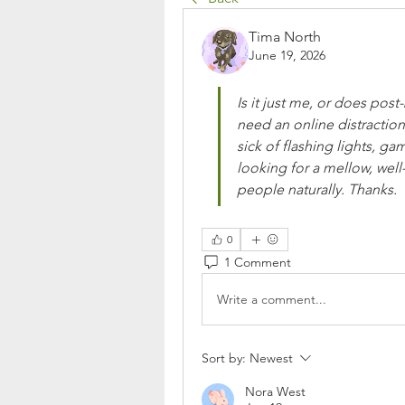
Tima North
June 19, 2026
Is it just me, or does post
need an online distraction
sick of flashing lights, g
looking for a mellow, wel
people naturally. Thanks.
0
1 Comment
Write a comment...
Sort by:
Newest
Nora West