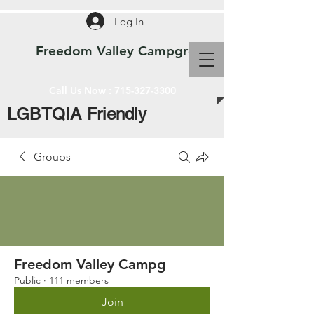
Log In
Freedom Valley Campground WI
Call Us Now :
715-327-3300
LGBTQIA Friendly
Groups
Freedom Valley Campg
Public
·
111 members
Join