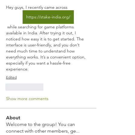
Hey guys, I recently came across 
https://stake-india.org/
 while searching for game platforms 
available in India. After trying it out, I 
noticed how easy it is to get started. The 
interface is user-friendly, and you don’t 
need much time to understand how 
everything works. It’s a convenient option, 
especially if you want a hassle-free 
experience.
Edited
Like
Reply
Show more comments
About
Welcome to the group! You can
connect with other members, ge
...