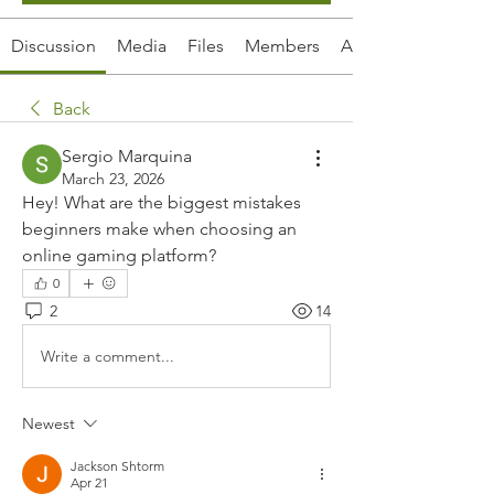
Discussion
Media
Files
Members
About
Back
Sergio Marquina
March 23, 2026
Hey! What are the biggest mistakes 
beginners make when choosing an 
online gaming platform?
0
2
14
Write a comment...
Newest
Jackson Shtorm
Apr 21