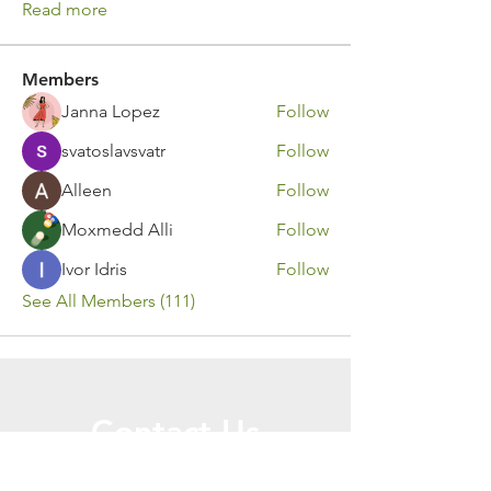
Read more
Members
Janna Lopez
Follow
svatoslavsvatr
Follow
Alleen
Follow
Moxmedd Alli
Follow
Ivor Idris
Follow
See All Members (111)
Contact Us
Call or Message Us for a Free Quote!