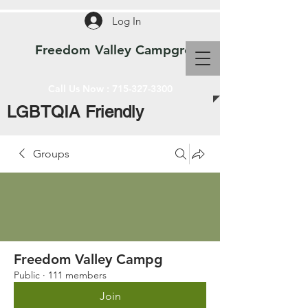
Log In
Freedom Valley Campground WI
Call Us Now :
715-327-3300
LGBTQIA Friendly
Groups
Freedom Valley Campg
Public
·
111 members
Join