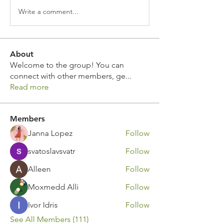
Write a comment...
About
Welcome to the group! You can
connect with other members, ge
...
Read more
Members
Janna Lopez
Follow
svatoslavsvatr
Follow
Alleen
Follow
Moxmedd Alli
Follow
Ivor Idris
Follow
See All Members (111)