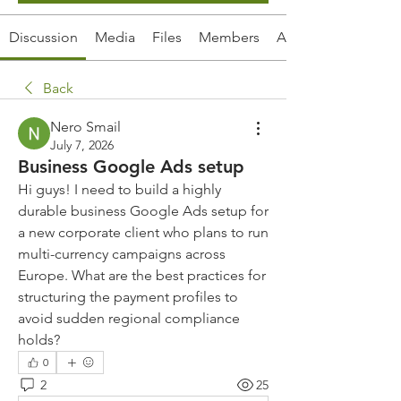
Discussion
Media
Files
Members
About
Back
Nero Smail
July 7, 2026
Business Google Ads setup
Hi guys! I need to build a highly 
durable business Google Ads setup for 
a new corporate client who plans to run 
multi-currency campaigns across 
Europe. What are the best practices for 
structuring the payment profiles to 
avoid sudden regional compliance 
holds?
0
2
25