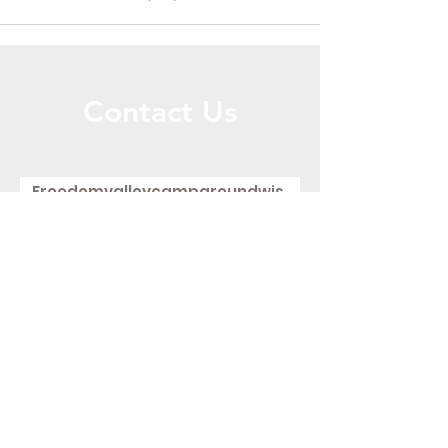
Contact Us
Call or Message Us for a Free Quote!