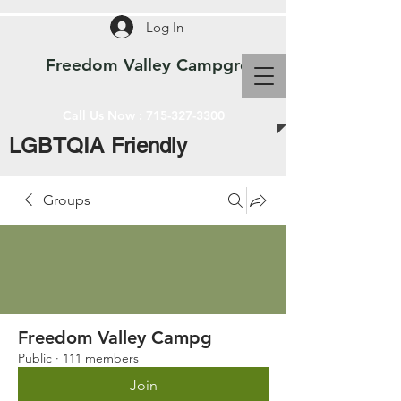
Log In
Freedom Valley Campground WI
Call Us Now :
715-327-3300
LGBTQIA Friendly
Groups
Freedom Valley Campg
Public
·
111 members
Join