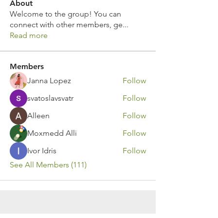
About
Welcome to the group! You can
connect with other members, ge
...
Read more
Members
Janna Lopez
Follow
svatoslavsvatr
Follow
Alleen
Follow
Moxmedd Alli
Follow
Ivor Idris
Follow
See All Members (111)