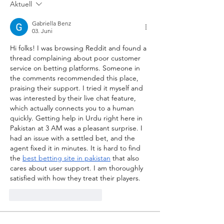
Aktuell
Gabriella Benz
03. Juni
Hi folks! I was browsing Reddit and found a 
thread complaining about poor customer 
service on betting platforms. Someone in 
the comments recommended this place, 
praising their support. I tried it myself and 
was interested by their live chat feature, 
which actually connects you to a human 
quickly. Getting help in Urdu right here in 
Pakistan at 3 AM was a pleasant surprise. I 
had an issue with a settled bet, and the 
agent fixed it in minutes. It is hard to find 
the 
best betting site in pakistan
 that also 
cares about user support. I am thoroughly 
satisfied with how they treat their players.
Gefällt mir
Antworten