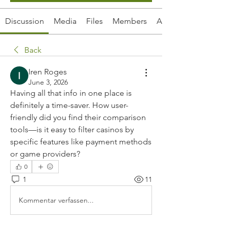
Discussion
Media
Files
Members
About
Back
Iren Roges
June 3, 2026
Having all that info in one place is 
definitely a time-saver. How user-
friendly did you find their comparison 
tools—is it easy to filter casinos by 
specific features like payment methods 
or game providers?
0
1
11
Kommentar verfassen...